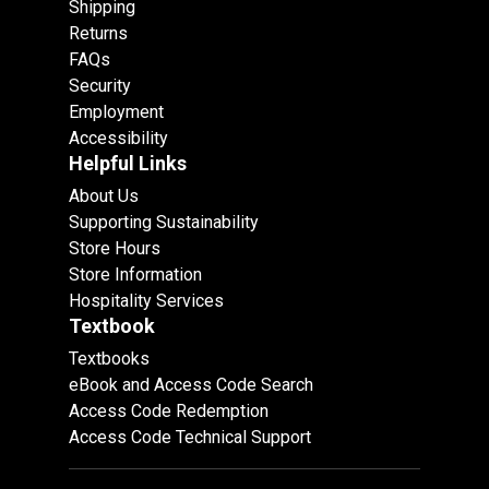
Shipping
Returns
FAQs
Security
Employment
Accessibility
Helpful Links
About Us
Supporting Sustainability
Store Hours
Store Information
Hospitality Services
Textbook
Textbooks
eBook and Access Code Search
Access Code Redemption
Access Code Technical Support