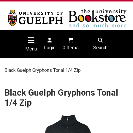
Login
0
Items
Search
Menu
Black Guelph Gryphons Tonal 1/4 Zip
Black Guelph Gryphons Tonal
1/4 Zip