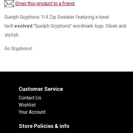
Email this product to a friend
Guelph Gryphons 1/4 Zip Sweater featuring a tonal
twill
evolved
"Guelph Gryphons" wordmark logo. Sleek and
stylish.
Go Gryphons!
Customer Service
Contact Us
Wishlist
Your Account
Store Policies & info