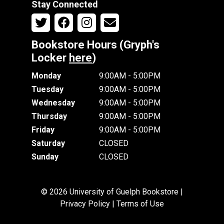
Stay Connected
Bookstore Hours (Gryph's
Locker
here
)
Monday
9:00AM - 5:00PM
Tuesday
9:00AM - 5:00PM
Wednesday
9:00AM - 5:00PM
Thursday
9:00AM - 5:00PM
Friday
9:00AM - 5:00PM
Saturday
CLOSED
Sunday
CLOSED
© 2026 University of Guelph Bookstore |
Privacy Policy
|
Terms of Use