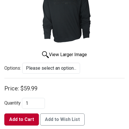
View Larger Image
Options:
Price:
$59.99
Quantity
Add to Cart
Add to Wish List