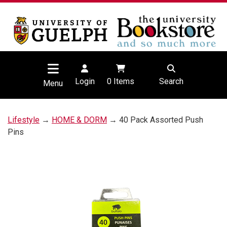
Login
0
Items
Search
Menu
Lifestyle
→
HOME & DORM
→ 40 Pack Assorted Push
Pins