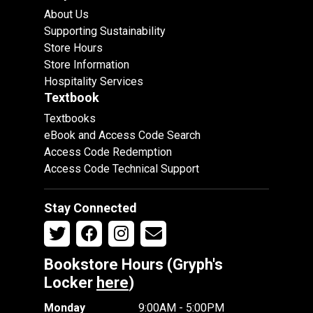
About Us
Supporting Sustainability
Store Hours
Store Information
Hospitality Services
Textbook
Textbooks
eBook and Access Code Search
Access Code Redemption
Access Code Technical Support
Stay Connected
Bookstore Hours (Gryph's
Locker
here
)
Monday
9:00AM - 5:00PM