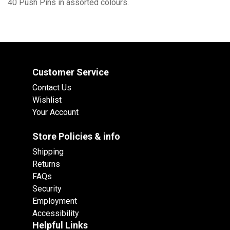
40 Push Pins in assorted colours.
Customer Service
Contact Us
Wishlist
Your Account
Store Policies & info
Shipping
Returns
FAQs
Security
Employment
Accessibility
Helpful Links