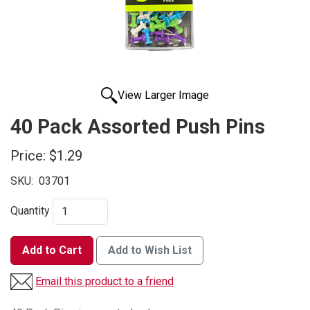
View Larger Image
40 Pack Assorted Push Pins
Price:
$1.29
SKU:
03701
Quantity
Add to Cart
Add to Wish List
Email this product to a friend