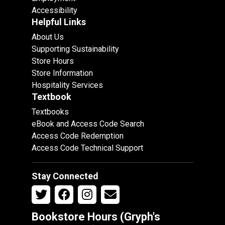
Accessibility
Helpful Links
About Us
Supporting Sustainability
Store Hours
Store Information
Hospitality Services
Textbook
Textbooks
eBook and Access Code Search
Access Code Redemption
Access Code Technical Support
Stay Connected
Bookstore Hours (Gryph's