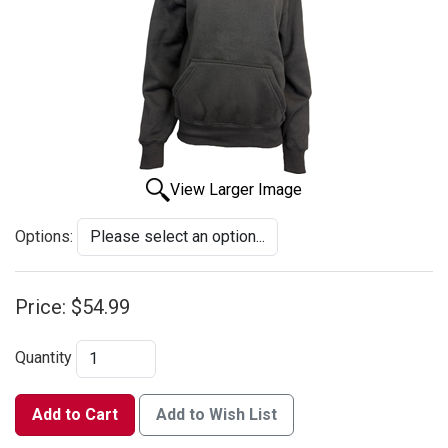
View Larger Image
Options:
Price:
$54.99
Quantity
Add to Cart
Add to Wish List