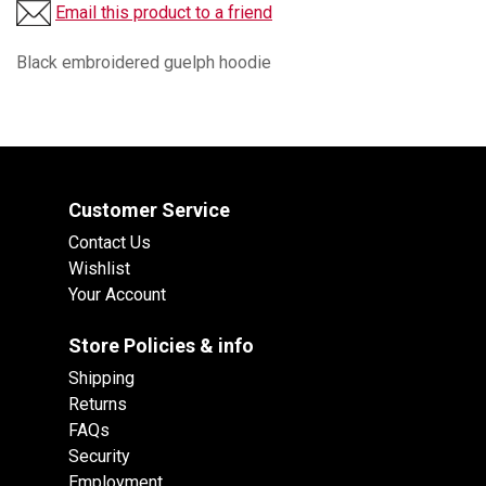
Email this product to a friend
Black embroidered guelph hoodie
Customer Service
Contact Us
Wishlist
Your Account
Store Policies & info
Shipping
Returns
FAQs
Security
Employment