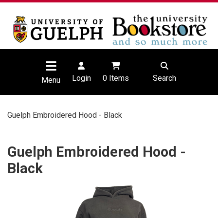
Login
0
Items
Search
Menu
Guelph Embroidered Hood - Black
Guelph Embroidered Hood -
Black