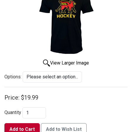
View Larger Image
Options:
Price:
$19.99
Quantity
Add to Cart
Add to Wish List