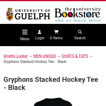
Login
0
Items
Search
Menu
Gryph's Locker
→
MEN-UNISEX
→
SHIRTS & TOPS
→
Gryphons Stacked Hockey Tee - Black
Gryphons Stacked Hockey Tee
- Black