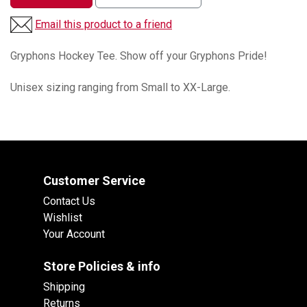
Email this product to a friend
Gryphons Hockey Tee. Show off your Gryphons Pride!
Unisex sizing ranging from Small to XX-Large.
Customer Service
Contact Us
Wishlist
Your Account
Store Policies & info
Shipping
Returns