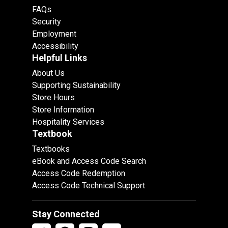
FAQs
Security
Employment
Accessibility
Helpful Links
About Us
Supporting Sustainability
Store Hours
Store Information
Hospitality Services
Textbook
Textbooks
eBook and Access Code Search
Access Code Redemption
Access Code Technical Support
Stay Connected