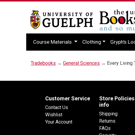
Course Materials
Clothing
Gryph's Lo
Tradebooks
→
General Sciences
→ Every Living 
Customer Service
Store Policies
info
Contact Us
Shipping
Wishlist
Returns
Your Account
FAQs