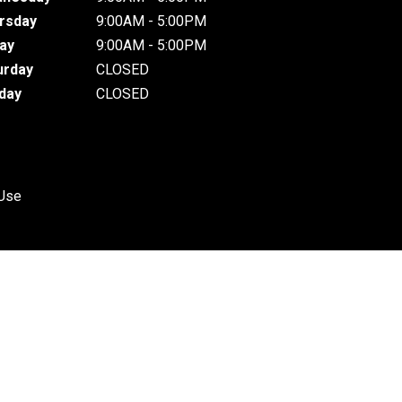
rsday
9:00AM - 5:00PM
day
9:00AM - 5:00PM
urday
CLOSED
day
CLOSED
 Use