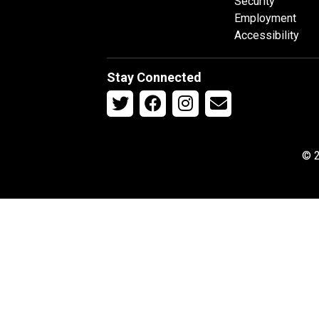
Security
Employment
Accessibility
Stay Connected
© 2