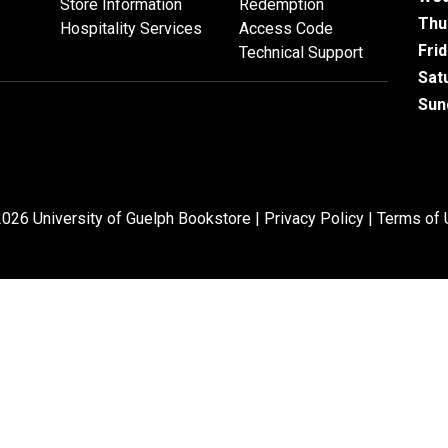
Store Information
Redemption
Thu
Hospitality Services
Access Code
Fri
Technical Support
Sat
Sun
026 University of Guelph Bookstore |
Privacy Policy
|
Terms of