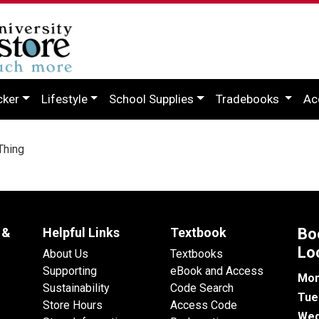
cker
Lifestyle
School Supplies
Tradebooks
Ac
Thing
 &
Helpful Links
Textbook
Bo
Lo
About Us
Textbooks
Supporting
eBook and Access
Mon
Sustainability
Code Search
Tue
Store Hours
Access Code
Wed