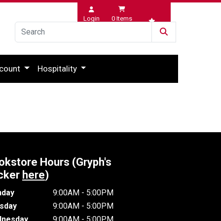
Login
0
Items
Wishlist
count
Hospitality
okstore Hours (Gryph's
cker
here
)
day
9:00AM - 5:00PM
sday
9:00AM - 5:00PM
nesday
9:00AM - 5:00PM