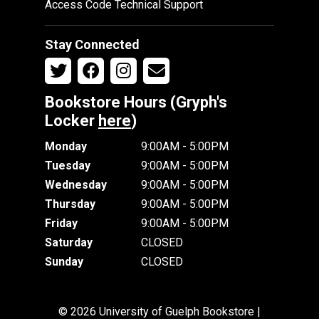
Access Code Technical Support
Stay Connected
Bookstore Hours (Gryph's
Locker
here
)
Monday
9:00AM - 5:00PM
Tuesday
9:00AM - 5:00PM
Wednesday
9:00AM - 5:00PM
Thursday
9:00AM - 5:00PM
Friday
9:00AM - 5:00PM
Saturday
CLOSED
Sunday
CLOSED
© 2026 University of Guelph Bookstore |