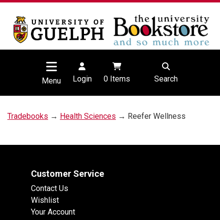
Login
0
Items
Search
Menu
Tradebooks
→
Health Sciences
→ Reefer Wellness
Customer Service
Contact Us
Wishlist
Your Account