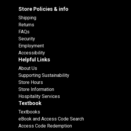
Store Policies & info
Shipping
Returns
FAQs
Security
Employment
Accessibility
Helpful Links
About Us
Supporting Sustainability
Store Hours
Store Information
Hospitality Services
Textbook
Textbooks
eBook and Access Code Search
Access Code Redemption