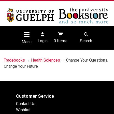
Login
0
Items
Search
Menu
Tradebooks
→
Health Sciences
→ Change Your Questions,
Change Your Future
Customer Service
Contact Us
Wishlist