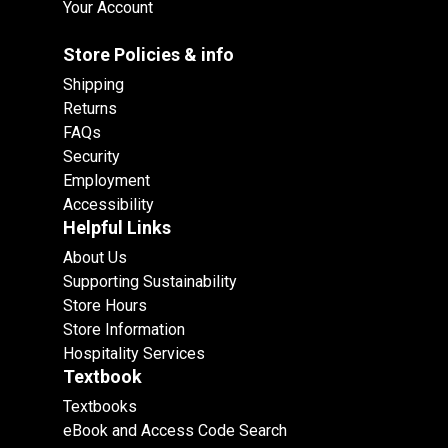
Your Account
Store Policies & info
Shipping
Returns
FAQs
Security
Employment
Accessibility
Helpful Links
About Us
Supporting Sustainability
Store Hours
Store Information
Hospitality Services
Textbook
Textbooks
eBook and Access Code Search