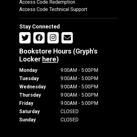
Access Code Redemption
Access Code Technical Support
Stay Connected
Bookstore Hours (Gryph's
Locker
here
)
Monday
9:00AM - 5:00PM
Tuesday
9:00AM - 5:00PM
Wednesday
9:00AM - 5:00PM
Thursday
9:00AM - 5:00PM
Friday
9:00AM - 5:00PM
Saturday
CLOSED
Sunday
CLOSED