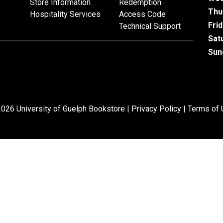
Store Information
Redemption
Thu
Hospitality Services
Access Code
Fri
Technical Support
Sat
Sun
026 University of Guelph Bookstore |
Privacy Policy
|
Terms of