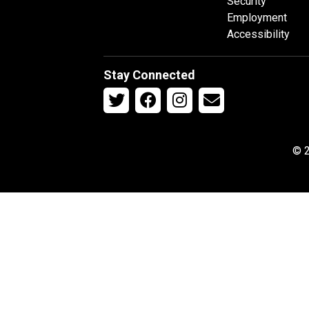
Security
Employment
Accessibility
Stay Connected
© 2