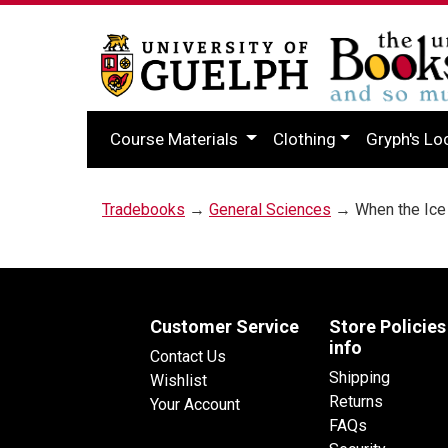
Course Materials
Clothing
Gryph's Lo
Tradebooks
→
General Sciences
→ When the Ice
Customer Service
Store Policies
info
Contact Us
Shipping
Wishlist
Returns
Your Account
FAQs