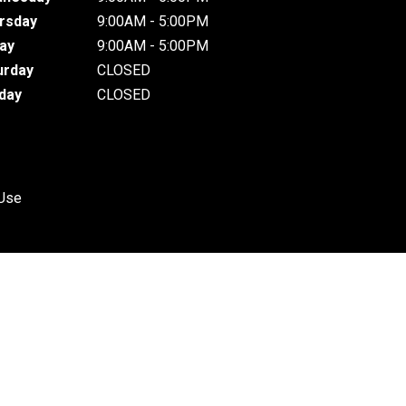
rsday
9:00AM - 5:00PM
day
9:00AM - 5:00PM
urday
CLOSED
day
CLOSED
 Use