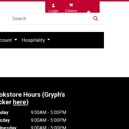
Login
0
Items
Wishlist
count
Hospitality
okstore Hours (Gryph's
cker
here
)
day
9:00AM - 5:00PM
sday
9:00AM - 5:00PM
nesday
9:00AM - 5:00PM