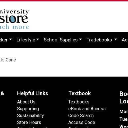
cker
Lifestyle
School Supplies
Tradebooks
Ac
 Is Gone
 &
Helpful Links
Textbook
Bo
Lo
About Us
Textbooks
Supporting
eBook and Access
Mon
Sustainability
Code Search
Tue
Store Hours
Access Code
Wed