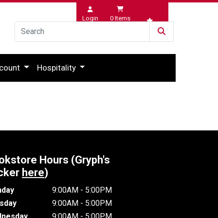
Login
0
Items
Wishlist
count
Hospitality
okstore Hours (Gryph's
cker
here
)
day
9:00AM - 5:00PM
sday
9:00AM - 5:00PM
nesday
9:00AM - 5:00PM