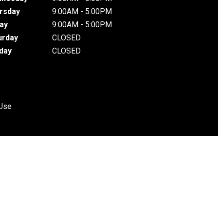
rsday
9:00AM - 5:00PM
day
9:00AM - 5:00PM
urday
CLOSED
day
CLOSED
 Use