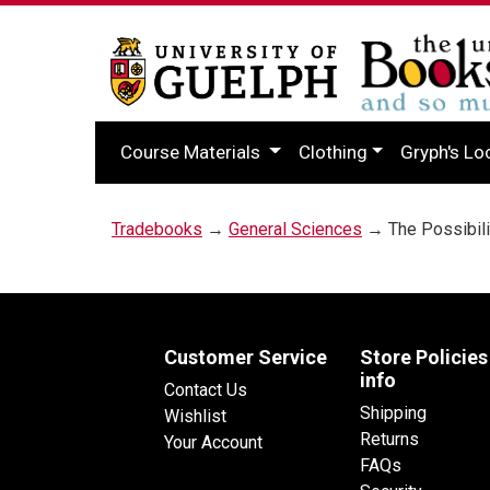
Course Materials
Clothing
Gryph's Lo
Tradebooks
→
General Sciences
→ The Possibilit
Customer Service
Store Policies
info
Contact Us
Shipping
Wishlist
Returns
Your Account
FAQs