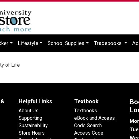
cker
Lifestyle
School Supplies
Tradebooks
Ac
y of Life
 &
Helpful Links
Textbook
Bo
Lo
About Us
Textbooks
Supporting
eBook and Access
Mon
Sustainability
Code Search
Tue
Store Hours
Access Code
Wed