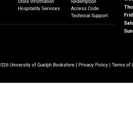
Store Information
Redemption
Thu
Hospitality Services
Access Code
Fri
Technical Support
Sat
Sun
026 University of Guelph Bookstore |
Privacy Policy
|
Terms of