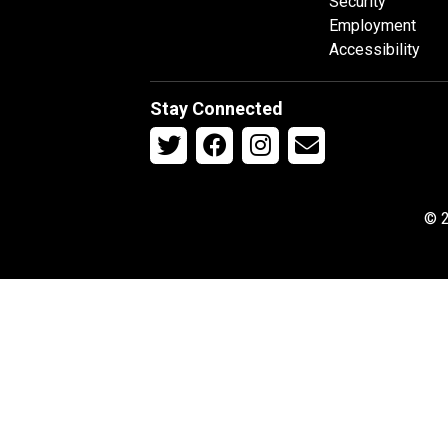
Security
Employment
Accessibility
Stay Connected
© 2