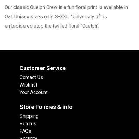
Our classic Guelph Crew in a fun floral print is available in
Oat. Unisex sizes only. S-XXL. "University of" is
embroidered atop the twilled floral "Guelph".
Customer Service
Contact Us
Wishlist
Your Account
Store Policies & info
Shipping
Returns
FAQs
Security