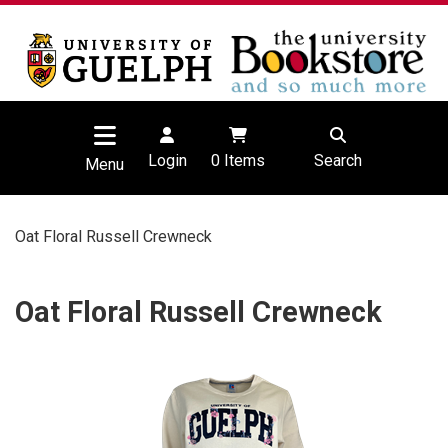
Login
0
Items
Search
Menu
Oat Floral Russell Crewneck
Oat Floral Russell Crewneck