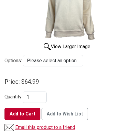
View Larger Image
Options:
Price:
$64.99
Quantity
Add to Cart
Add to Wish List
Email this product to a friend