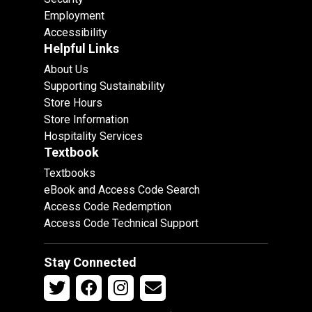
Employment
Accessibility
Helpful Links
About Us
Supporting Sustainability
Store Hours
Store Information
Hospitality Services
Textbook
Textbooks
eBook and Access Code Search
Access Code Redemption
Access Code Technical Support
Stay Connected