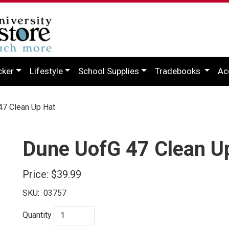
cker
Lifestyle
School Supplies
Tradebooks
Ac
7 Clean Up Hat
Dune UofG 47 Clean U
Price:
$39.99
SKU:
03757
Quantity