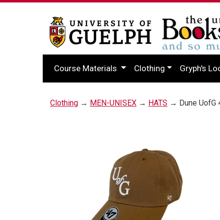
Course Materials
Clothing
Gryph's Lo
Clothing
→
MEN-UNISEX
→
HATS
→ Dune UofG 4