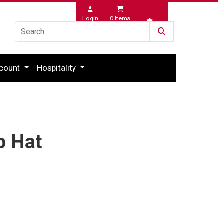
Login
0
Items
Wishlist
count
Hospitality
p Hat