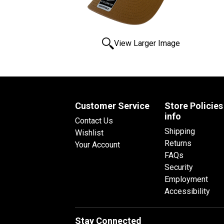
View Larger Image
Customer Service
Store Policies
info
Contact Us
Shipping
Wishlist
Returns
Your Account
FAQs
Security
Employment
Accessibility
Stay Connected