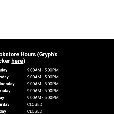
okstore Hours (Gryph's
cker
here
)
day
9:00AM - 5:00PM
sday
9:00AM - 5:00PM
nesday
9:00AM - 5:00PM
rsday
9:00AM - 5:00PM
day
9:00AM - 5:00PM
urday
CLOSED
day
CLOSED