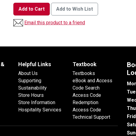
Add to Cart
Add to Wish List
Email this product to a friend
 &
Helpful Links
Textbook
Bo
Lo
About Us
Textbooks
Supporting
eBook and Access
Mon
Sustainability
Code Search
Tue
Store Hours
Access Code
Wed
Store Information
Redemption
Thu
Hospitality Services
Access Code
Fri
Technical Support
Sat
Sun