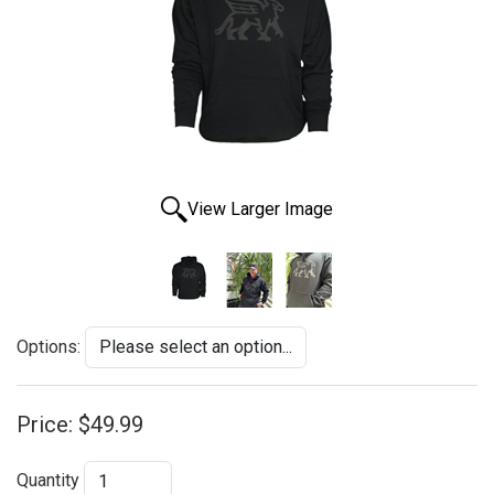
View Larger Image
Options:
Price:
$49.99
Quantity