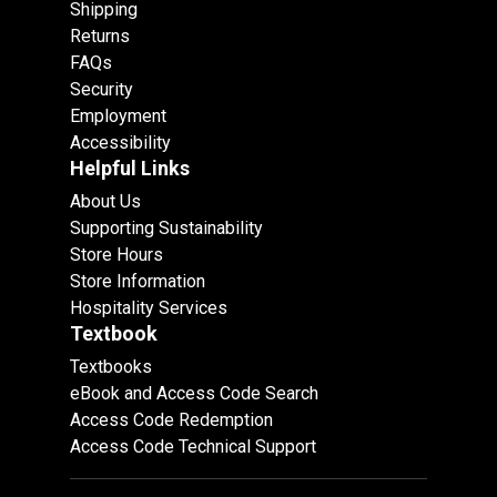
Shipping
Returns
FAQs
Security
Employment
Accessibility
Helpful Links
About Us
Supporting Sustainability
Store Hours
Store Information
Hospitality Services
Textbook
Textbooks
eBook and Access Code Search
Access Code Redemption
Access Code Technical Support