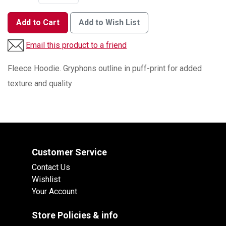
Add to Cart
Add to Wish List
Email this product to a friend
Fleece Hoodie. Gryphons outline in puff-print for added
texture and quality
Customer Service
Contact Us
Wishlist
Your Account
Store Policies & info