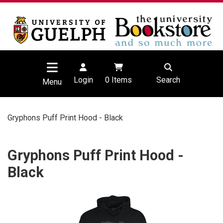
Login
0
Items
Search
Menu
Gryphons Puff Print Hood - Black
Gryphons Puff Print Hood -
Black