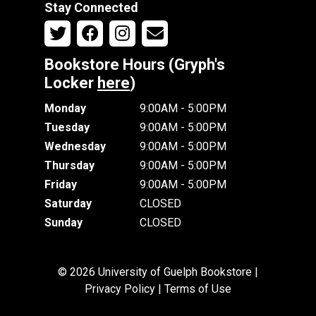
Stay Connected
Bookstore Hours (Gryph's
Locker
here
)
Monday
9:00AM - 5:00PM
Tuesday
9:00AM - 5:00PM
Wednesday
9:00AM - 5:00PM
Thursday
9:00AM - 5:00PM
Friday
9:00AM - 5:00PM
Saturday
CLOSED
Sunday
CLOSED
© 2026 University of Guelph Bookstore |
Privacy Policy
|
Terms of Use