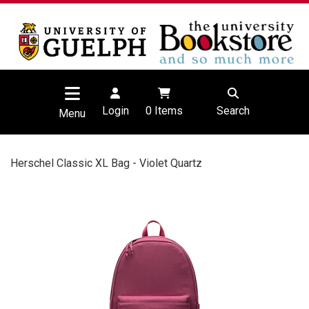
Login
0
Items
Search
Menu
Herschel Classic XL Bag - Violet Quartz