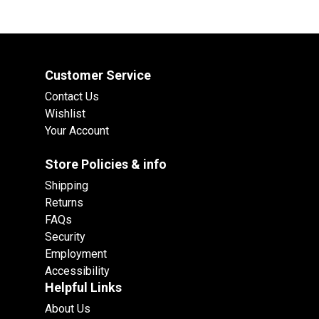
Customer Service
Contact Us
Wishlist
Your Account
Store Policies & info
Shipping
Returns
FAQs
Security
Employment
Accessibility
Helpful Links
About Us