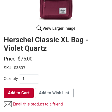
View Larger Image
Herschel Classic XL Bag -
Violet Quartz
Price:
$75.00
SKU:
03807
Quantity
Add to Cart
Add to Wish List
Email this product to a friend