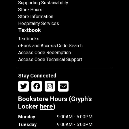
Supporting Sustainability
Store Hours
Store Information
Hospitality Services
Textbook
Textbooks
eBook and Access Code Search
Access Code Redemption
Access Code Technical Support
Stay Connected
Bookstore Hours (Gryph's
Locker
here
)
Monday
9:00AM - 5:00PM
Tuesday
9:00AM - 5:00PM