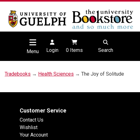
Login
0
Items
Search
Menu
Tradebooks
→
Health Sciences
→ The Joy of Solitude
Customer Service
Contact Us
Wishlist
Your Account