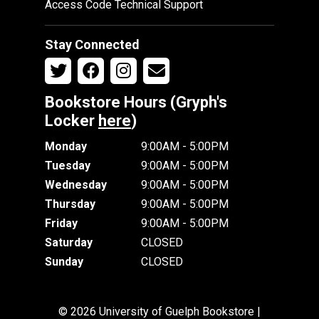
Access Code Technical Support
Stay Connected
Bookstore Hours (Gryph's
Locker
here
)
Monday
9:00AM - 5:00PM
Tuesday
9:00AM - 5:00PM
Wednesday
9:00AM - 5:00PM
Thursday
9:00AM - 5:00PM
Friday
9:00AM - 5:00PM
Saturday
CLOSED
Sunday
CLOSED
© 2026 University of Guelph Bookstore |