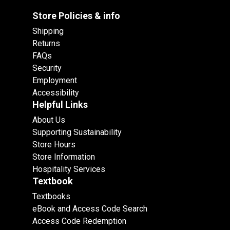
Store Policies & info
Shipping
Returns
FAQs
Security
Employment
Accessibility
Helpful Links
About Us
Supporting Sustainability
Store Hours
Store Information
Hospitality Services
Textbook
Textbooks
eBook and Access Code Search
Access Code Redemption