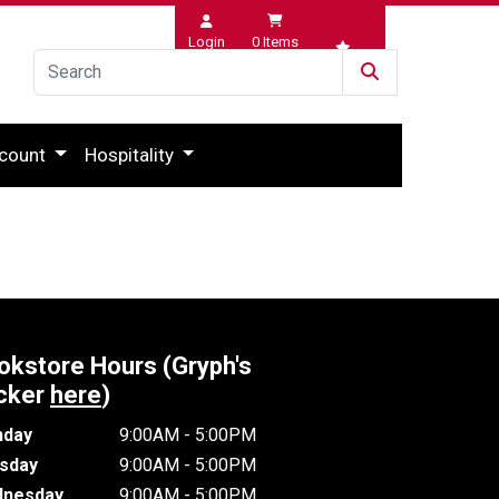
Login
0
Items
Wishlist
count
Hospitality
okstore Hours (Gryph's
cker
here
)
day
9:00AM - 5:00PM
sday
9:00AM - 5:00PM
nesday
9:00AM - 5:00PM