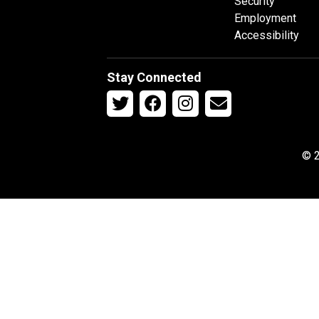
Security
Employment
Accessibility
Stay Connected
© 2