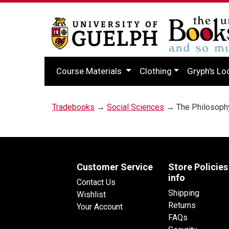
Course Materials
Clothing
Gryph's Lo
Tradebooks
→
Social Sciences
→ The Philosophy
Customer Service
Store Policies
info
Contact Us
Shipping
Wishlist
Returns
Your Account
FAQs