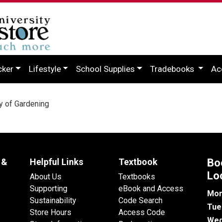
cker
Lifestyle
School Supplies
Tradebooks
Ac
 of Gardening
 &
Helpful Links
Textbook
Bo
Lo
About Us
Textbooks
Supporting
eBook and Access
Mon
Sustainability
Code Search
Tue
Store Hours
Access Code
Wed