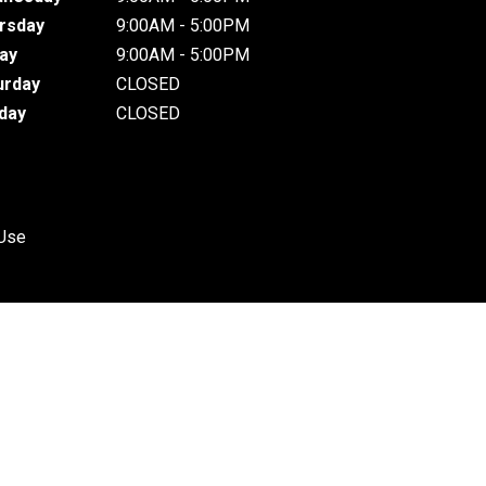
rsday
9:00AM - 5:00PM
day
9:00AM - 5:00PM
urday
CLOSED
day
CLOSED
 Use