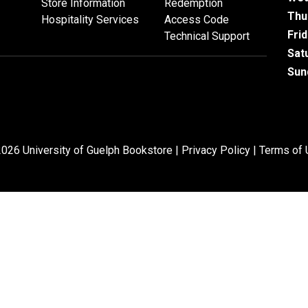
Store Information
Redemption
Thu
Hospitality Services
Access Code
Fri
Technical Support
Sat
Sun
026 University of Guelph Bookstore |
Privacy Policy
|
Terms of