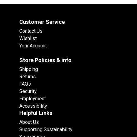
Customer Service
Contact Us
Wishlist
Your Account
Store Policies & info
Shipping
Returns
FAQs
Security
Employment
Accessibility
Helpful Links
About Us
Supporting Sustainability
Store Hours