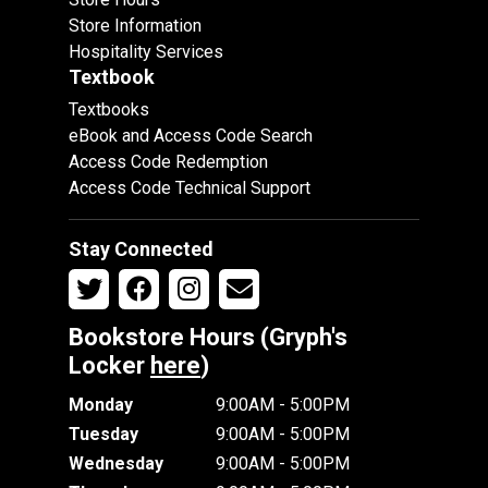
Store Information
Hospitality Services
Textbook
Textbooks
eBook and Access Code Search
Access Code Redemption
Access Code Technical Support
Stay Connected
Bookstore Hours (Gryph's
Locker
here
)
Monday
9:00AM - 5:00PM
Tuesday
9:00AM - 5:00PM
Wednesday
9:00AM - 5:00PM