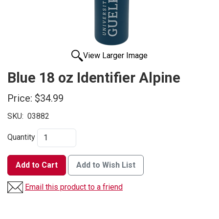
View Larger Image
Blue 18 oz Identifier Alpine
Price:
$34.99
SKU:
03882
Quantity
Add to Cart
Add to Wish List
Email this product to a friend