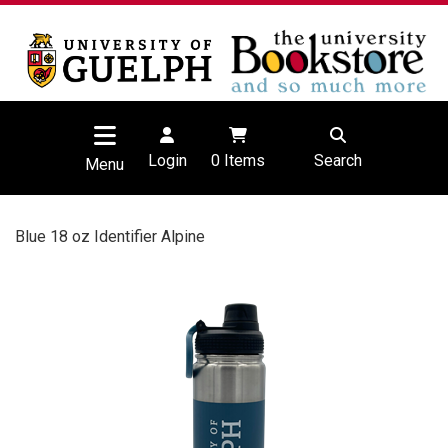
Login
0
Items
Search
Menu
Blue 18 oz Identifier Alpine