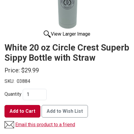
View Larger Image
White 20 oz Circle Crest Superb
Sippy Bottle with Straw
Price:
$29.99
SKU:
03884
Quantity
Add to Cart
Add to Wish List
Email this product to a friend