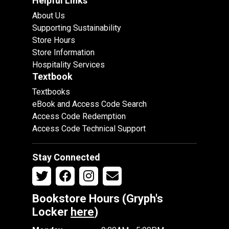
Helpful Links
About Us
Supporting Sustainability
Store Hours
Store Information
Hospitality Services
Textbook
Textbooks
eBook and Access Code Search
Access Code Redemption
Access Code Technical Support
Stay Connected
Bookstore Hours (Gryph's
Locker
here
)