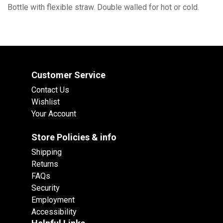
Bottle with flexible straw. Double walled for hot or cold.
Customer Service
Contact Us
Wishlist
Your Account
Store Policies & info
Shipping
Returns
FAQs
Security
Employment
Accessibility