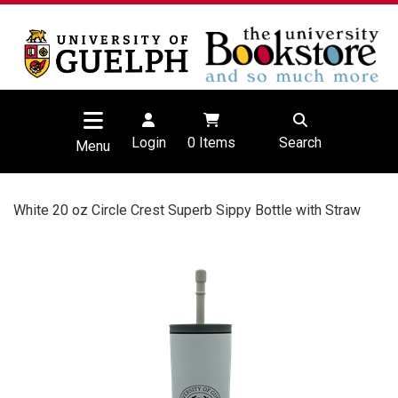
Login
0
Items
Search
Menu
White 20 oz Circle Crest Superb Sippy Bottle with Straw