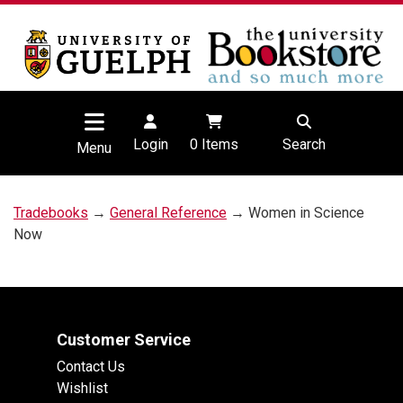
Login
0
Items
Search
Menu
Tradebooks
→
General Reference
→ Women in Science
Now
Customer Service
Contact Us
Wishlist