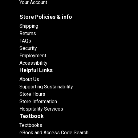
Your Account
Store Policies & info
Shipping
Returns
FAQs
Security
Employment
Accessibility
Helpful Links
About Us
Supporting Sustainability
Store Hours
Store Information
Hospitality Services
Textbook
Textbooks
eBook and Access Code Search