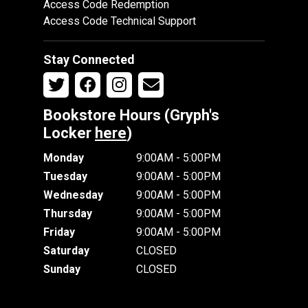
Access Code Redemption
Access Code Technical Support
Stay Connected
Bookstore Hours (Gryph's
Locker
here
)
Monday
9:00AM - 5:00PM
Tuesday
9:00AM - 5:00PM
Wednesday
9:00AM - 5:00PM
Thursday
9:00AM - 5:00PM
Friday
9:00AM - 5:00PM
Saturday
CLOSED
Sunday
CLOSED