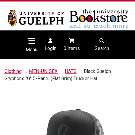
Login
0
Items
Search
Menu
Clothing
→
MEN-UNISEX
→
HATS
→ Black Guelph
Gryphons ''G'' 5-Panel (Flat Brim) Trucker Hat