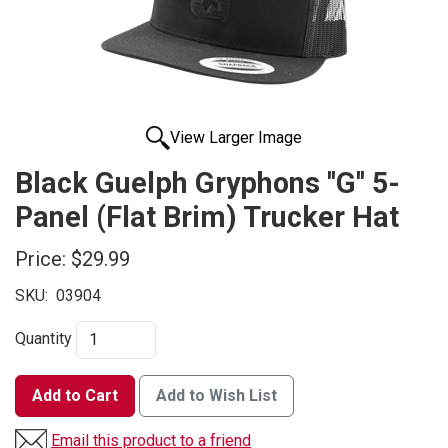
View Larger Image
Black Guelph Gryphons ''G'' 5-
Panel (Flat Brim) Trucker Hat
Price:
$29.99
SKU:
03904
Quantity
Add to Cart
Add to Wish List
Email this product to a friend