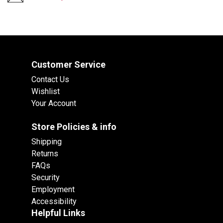
Customer Service
Contact Us
Wishlist
Your Account
Store Policies & info
Shipping
Returns
FAQs
Security
Employment
Accessibility
Helpful Links