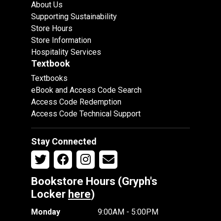
About Us
Supporting Sustainability
Store Hours
Store Information
Hospitality Services
Textbook
Textbooks
eBook and Access Code Search
Access Code Redemption
Access Code Technical Support
Stay Connected
Bookstore Hours (Gryph's
Locker
here
)
Monday
9:00AM - 5:00PM