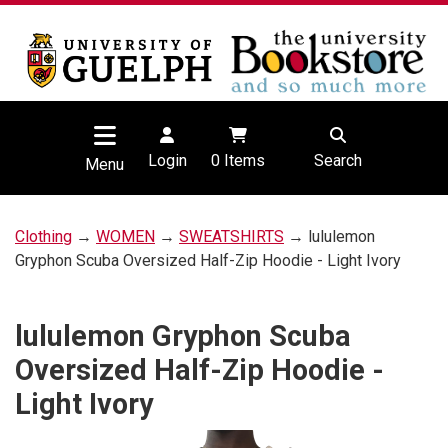
Login
0
Items
Search
Menu
Clothing
→
WOMEN
→
SWEATSHIRTS
→ lululemon
Gryphon Scuba Oversized Half-Zip Hoodie - Light Ivory
lululemon Gryphon Scuba
Oversized Half-Zip Hoodie -
Light Ivory