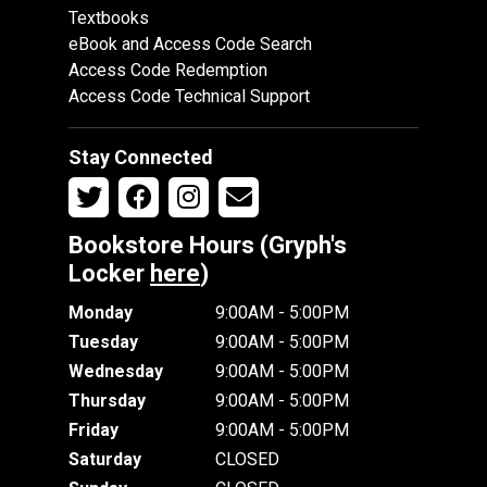
Textbooks
eBook and Access Code Search
Access Code Redemption
Access Code Technical Support
Stay Connected
Bookstore Hours (Gryph's
Locker
here
)
Monday
9:00AM - 5:00PM
Tuesday
9:00AM - 5:00PM
Wednesday
9:00AM - 5:00PM
Thursday
9:00AM - 5:00PM
Friday
9:00AM - 5:00PM
Saturday
CLOSED