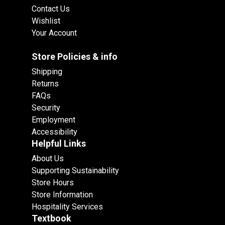
Contact Us
Wishlist
Your Account
Store Policies & info
Shipping
Returns
FAQs
Security
Employment
Accessibility
Helpful Links
About Us
Supporting Sustainability
Store Hours
Store Information
Hospitality Services
Textbook