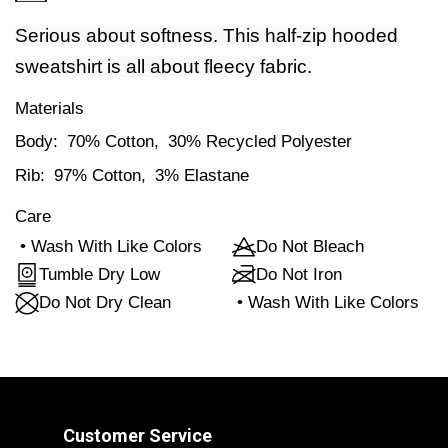
Serious about softness. This half-zip hooded
sweatshirt is all about fleecy fabric.
Materials
Body:
70% Cotton,
30% Recycled Polyester
Rib:
97% Cotton,
3% Elastane
Care
•
Wash With Like Colors
Do Not Bleach
Tumble Dry Low
Do Not Iron
Do Not Dry Clean
•
Wash With Like Colors
Customer Service