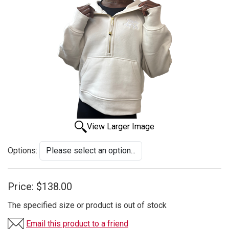
View Larger Image
Options:
Price:
$138.00
The specified size or product is out of stock
Email this product to a friend