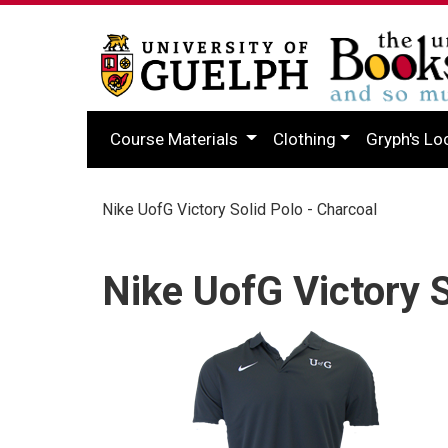
Course Materials
Clothing
Gryph's Lo
Nike UofG Victory Solid Polo - Charcoal
Nike UofG Victory S