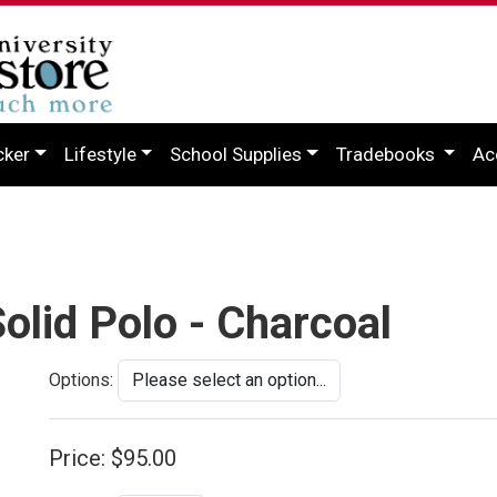
cker
Lifestyle
School Supplies
Tradebooks
Ac
olid Polo - Charcoal
Options:
Price:
$95.00