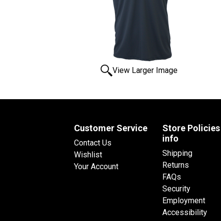
View Larger Image
Customer Service
Store Policies
info
Contact Us
Shipping
Wishlist
Returns
Your Account
FAQs
Security
Employment
Accessibility