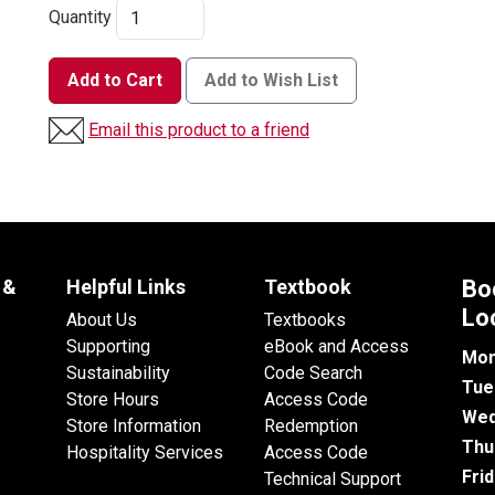
Quantity
Add to Cart
Add to Wish List
Email this product to a friend
 &
Helpful Links
Textbook
Bo
Lo
About Us
Textbooks
Supporting
eBook and Access
Mon
Sustainability
Code Search
Tue
Store Hours
Access Code
Wed
Store Information
Redemption
Thu
Hospitality Services
Access Code
Fri
Technical Support