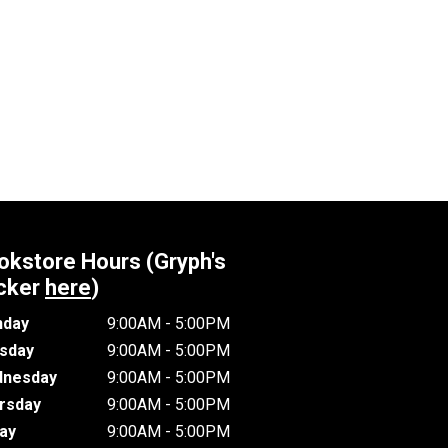
okstore Hours (Gryph's
cker
here
)
day
9:00AM - 5:00PM
sday
9:00AM - 5:00PM
nesday
9:00AM - 5:00PM
rsday
9:00AM - 5:00PM
day
9:00AM - 5:00PM