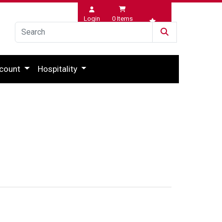
Login
0
Items
Wishlist
count
Hospitality