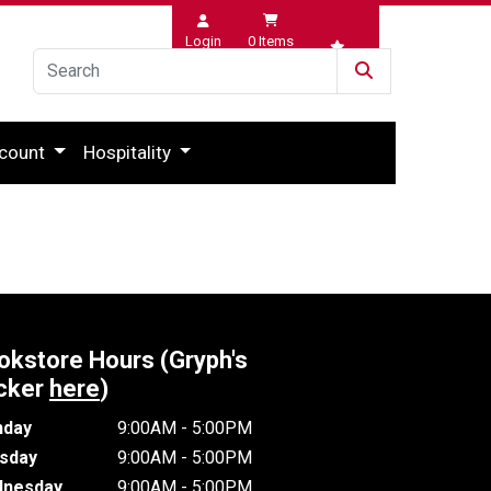
Login
0
Items
Wishlist
count
Hospitality
okstore Hours (Gryph's
cker
here
)
day
9:00AM - 5:00PM
sday
9:00AM - 5:00PM
nesday
9:00AM - 5:00PM