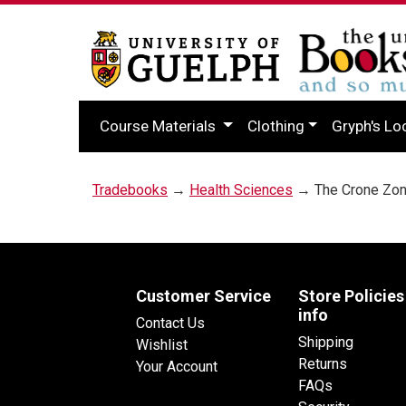
Course Materials
Clothing
Gryph's Lo
Tradebooks
→
Health Sciences
→ The Crone Zo
Customer Service
Store Policies
info
Contact Us
Shipping
Wishlist
Returns
Your Account
FAQs