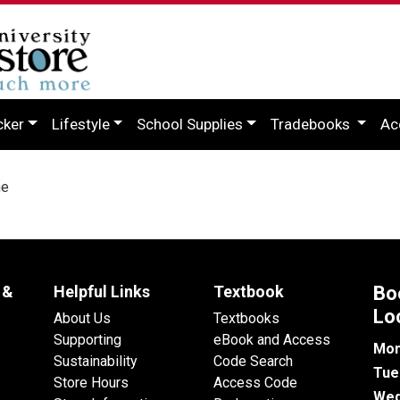
cker
Lifestyle
School Supplies
Tradebooks
Ac
ne
 &
Helpful Links
Textbook
Bo
Lo
About Us
Textbooks
Supporting
eBook and Access
Mon
Sustainability
Code Search
Tue
Store Hours
Access Code
Wed