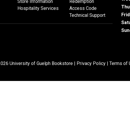
Store Information
Redemption
Thu
Hospitality Services
Access Code
Fri
Technical Support
Sat
Sun
026 University of Guelph Bookstore |
Privacy Policy
|
Terms of