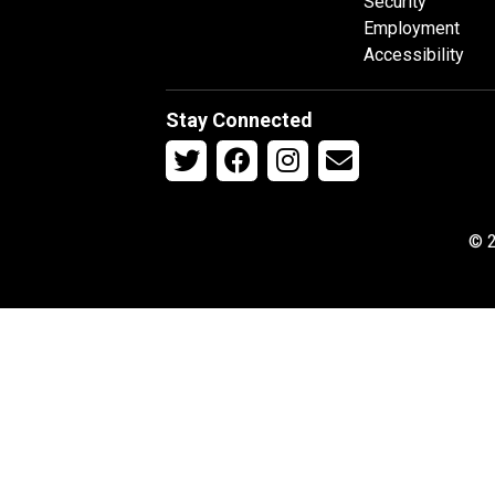
Security
Employment
Accessibility
Stay Connected
© 2