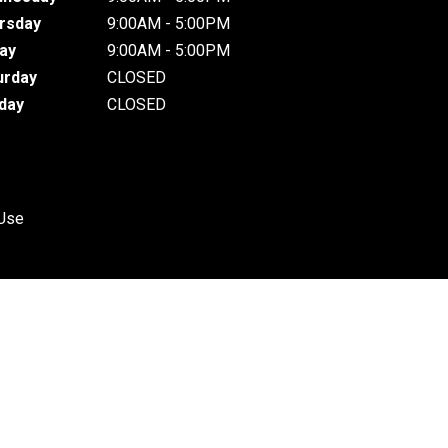
rsday
9:00AM - 5:00PM
day
9:00AM - 5:00PM
urday
CLOSED
day
CLOSED
 Use