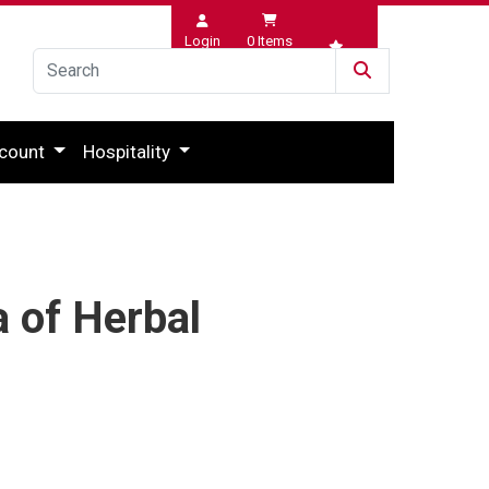
Login
0
Items
Wishlist
count
Hospitality
a of Herbal