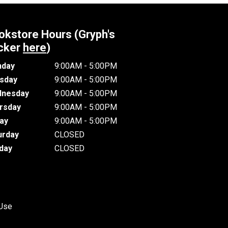
okstore Hours (Gryph's
cker
here
)
day
9:00AM - 5:00PM
sday
9:00AM - 5:00PM
nesday
9:00AM - 5:00PM
rsday
9:00AM - 5:00PM
day
9:00AM - 5:00PM
urday
CLOSED
day
CLOSED
 Use