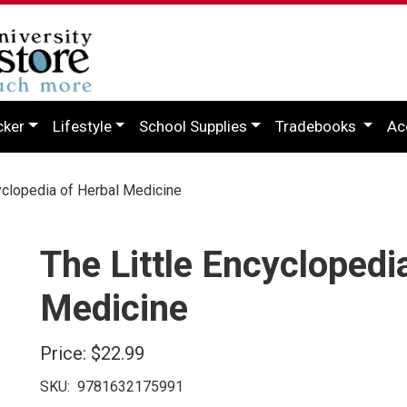
cker
Lifestyle
School Supplies
Tradebooks
Ac
yclopedia of Herbal Medicine
The Little Encyclopedi
Medicine
Price:
$22.99
SKU:
9781632175991