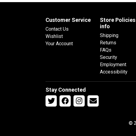
Customer Service
Store Policies
info
Contact Us
Shipping
Wishlist
Returns
Your Account
FAQs
Security
Employment
Accessibility
Stay Connected
© 2