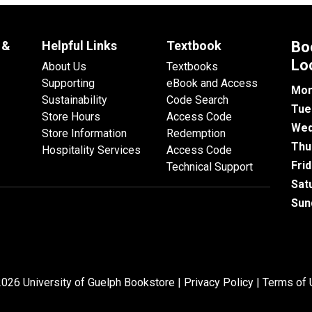
 &
Helpful Links
Textbook
Bo
Lo
About Us
Textbooks
Supporting
eBook and Access
Mon
Sustainability
Code Search
Tue
Store Hours
Access Code
Wed
Store Information
Redemption
Thu
Hospitality Services
Access Code
Fri
Technical Support
Sat
Sun
026 University of Guelph Bookstore |
Privacy Policy
|
Terms of