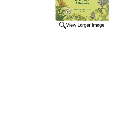
View Larger Image