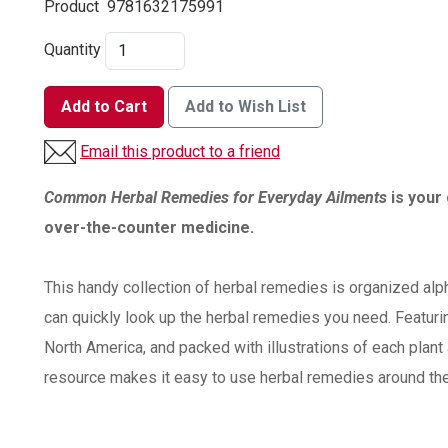
Product
9781632175991
Quantity
Add to Cart
Add to Wish List
Email this product to a friend
Common Herbal Remedies for Everyday Ailments
is your 
over-the-counter medicine.
This handy collection of herbal remedies is organized alp
can quickly look up the herbal remedies you need. Featur
North America, and packed with illustrations of each plant 
resource makes it easy to use herbal remedies around th