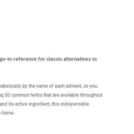
go-to reference for classic alternatives to
habetically by the name of each ailment, so you
ing 50 common herbs that are available throughout
and its active ingredient, this indispensible
e home.