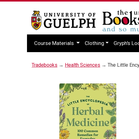
Course Materials
Clothing
Gryph's Lo
Tradebooks
→
Health Sciences
→ The Little Enc