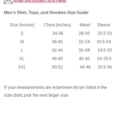
Email this product to a friend
Men's Shirt, Tops, and Hoodies Size Guide
Waist
Sleeve
Size (Inches)
Chest (inches)
28-30
32.5-33
S
34-36
32-34
33.5-34
M
38-40
36-38
34.5-35
L
42-44
40-42
35-35.5
XL
46-48
44-46
35.5-36
XXL
50-52
If your measurements are in between those listed in the
size chart, pick the next larger size.