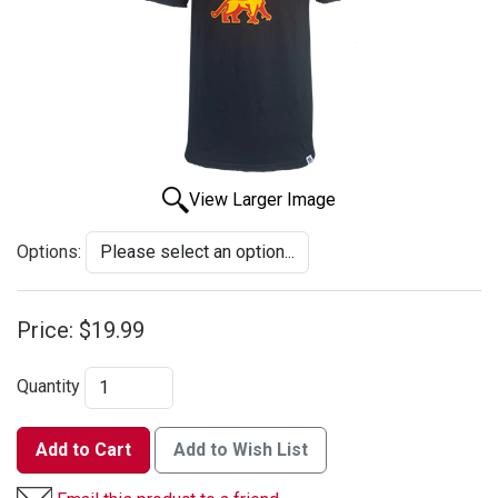
View Larger Image
Options:
Price:
$19.99
Quantity
Add to Cart
Add to Wish List