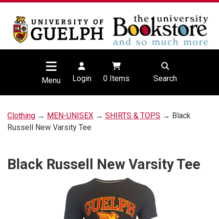
Login
0
Items
Search
Menu
Clothing
→
MEN-UNISEX
→
SHIRTS & TOPS
→ Black
Russell New Varsity Tee
Black Russell New Varsity Tee