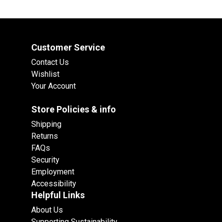
Customer Service
Contact Us
Wishlist
Your Account
Store Policies & info
Shipping
Returns
FAQs
Security
Employment
Accessibility
Helpful Links
About Us
Supporting Sustainability