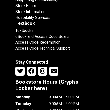
Store Hours
Store Information
Hospitality Services
Textbook
Textbooks
eBook and Access Code Search
Access Code Redemption
Access Code Technical Support
Stay Connected
Bookstore Hours (Gryph's
Locker
here
)
Monday
9:00AM - 5:00PM
Tuesday
9:00AM - 5:00PM