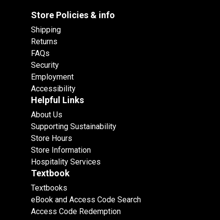
Store Policies & info
Shipping
Returns
FAQs
Security
Employment
Accessibility
Helpful Links
About Us
Supporting Sustainability
Store Hours
Store Information
Hospitality Services
Textbook
Textbooks
eBook and Access Code Search
Access Code Redemption