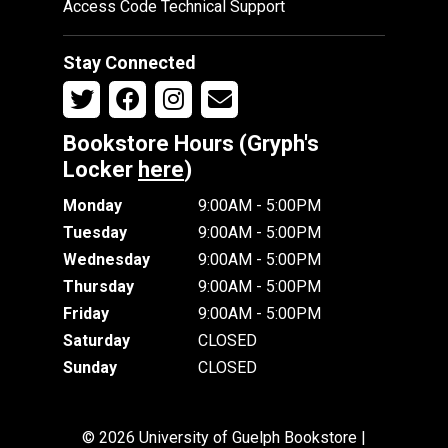
Access Code Technical Support
Stay Connected
Bookstore Hours (Gryph's
Locker
here
)
Monday
9:00AM - 5:00PM
Tuesday
9:00AM - 5:00PM
Wednesday
9:00AM - 5:00PM
Thursday
9:00AM - 5:00PM
Friday
9:00AM - 5:00PM
Saturday
CLOSED
Sunday
CLOSED
© 2026 University of Guelph Bookstore |