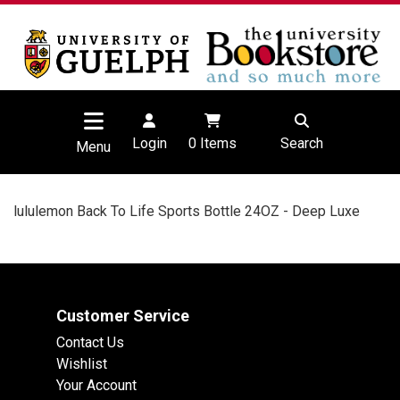
Login
0
Items
Search
Menu
lululemon Back To Life Sports Bottle 24OZ - Deep Luxe
Customer Service
Contact Us
Wishlist
Your Account