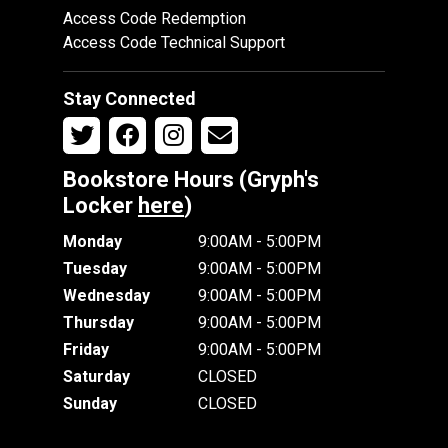
Access Code Redemption
Access Code Technical Support
Stay Connected
Bookstore Hours (Gryph's
Locker
here
)
Monday
9:00AM - 5:00PM
Tuesday
9:00AM - 5:00PM
Wednesday
9:00AM - 5:00PM
Thursday
9:00AM - 5:00PM
Friday
9:00AM - 5:00PM
Saturday
CLOSED
Sunday
CLOSED