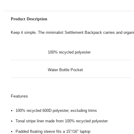
Product Description
Keep it simple. The minimalist Settlement Backpack carries and organi
100% recycled polyester
Water Bottle Pocket
Features
100% recycled 600D polyester, excluding trims
Tonal stripe liner made from 100% recycled polyester
Padded floating sleeve fits a 15"/16" laptop