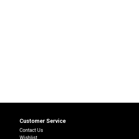
Customer Service
Contact Us
Wishlist