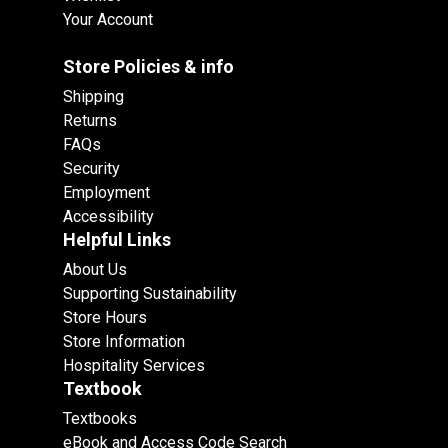
Your Account
Store Policies & info
Shipping
Returns
FAQs
Security
Employment
Accessibility
Helpful Links
About Us
Supporting Sustainability
Store Hours
Store Information
Hospitality Services
Textbook
Textbooks
eBook and Access Code Search