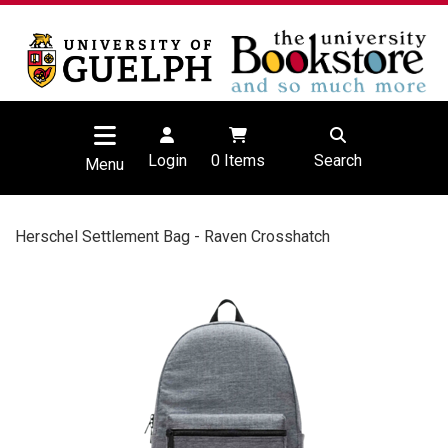
Login
0
Items
Search
Menu
Herschel Settlement Bag - Raven Crosshatch