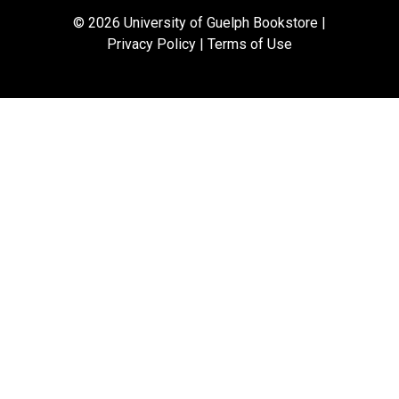
© 2026 University of Guelph Bookstore |
Privacy Policy
|
Terms of Use