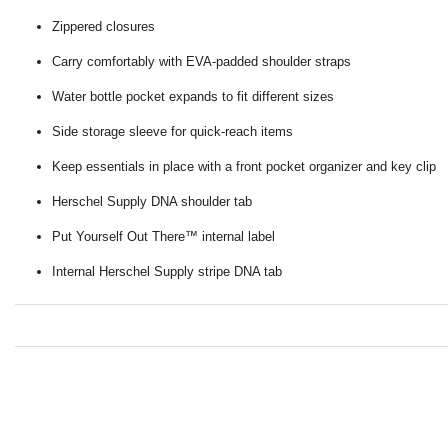
Zippered closures
Carry comfortably with EVA-padded shoulder straps
Water bottle pocket expands to fit different sizes
Side storage sleeve for quick-reach items
Keep essentials in place with a front pocket organizer and key clip
Herschel Supply DNA shoulder tab
Put Yourself Out There™ internal label
Internal Herschel Supply stripe DNA tab