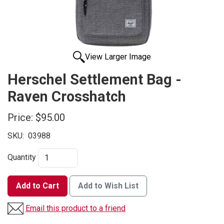
View Larger Image
Herschel Settlement Bag -
Raven Crosshatch
Price:
$95.00
SKU:
03988
Quantity
Add to Cart
Add to Wish List
Email this product to a friend