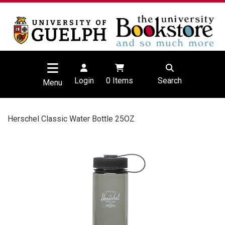
Login
0
Items
Search
Menu
Herschel Classic Water Bottle 25OZ