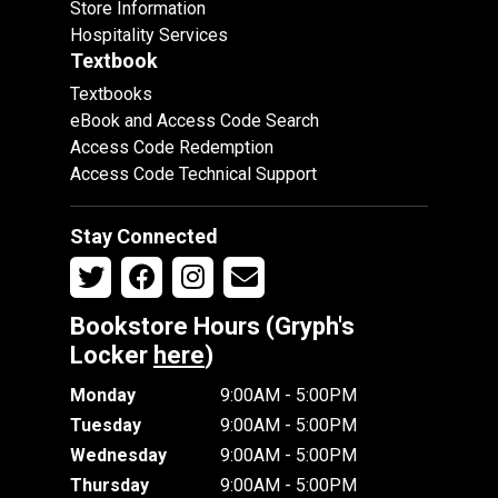
Store Information
Hospitality Services
Textbook
Textbooks
eBook and Access Code Search
Access Code Redemption
Access Code Technical Support
Stay Connected
Bookstore Hours (Gryph's
Locker
here
)
Monday
9:00AM - 5:00PM
Tuesday
9:00AM - 5:00PM
Wednesday
9:00AM - 5:00PM
Thursday
9:00AM - 5:00PM