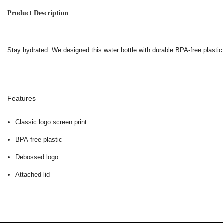
Product Description
Stay hydrated. We designed this water bottle with durable BPA-free plastic
Features
Classic logo screen print
BPA-free plastic
Debossed logo
Attached lid