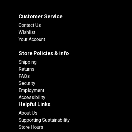
Customer Service
Contact Us
Wishlist
Your Account
Store Policies & info
Shipping
Returns
FAQs
Security
Employment
Accessibility
Helpful Links
About Us
Supporting Sustainability
Store Hours