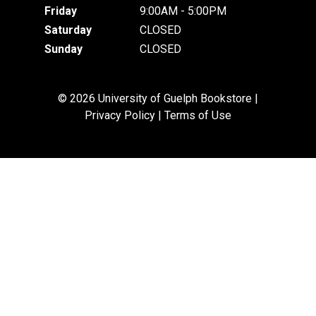
Friday
9:00AM - 5:00PM
Saturday
CLOSED
Sunday
CLOSED
© 2026 University of Guelph Bookstore |
Privacy Policy
|
Terms of Use