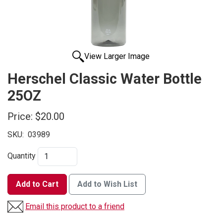
View Larger Image
Herschel Classic Water Bottle
25OZ
Price:
$20.00
SKU:
03989
Quantity
Add to Cart
Add to Wish List
Email this product to a friend