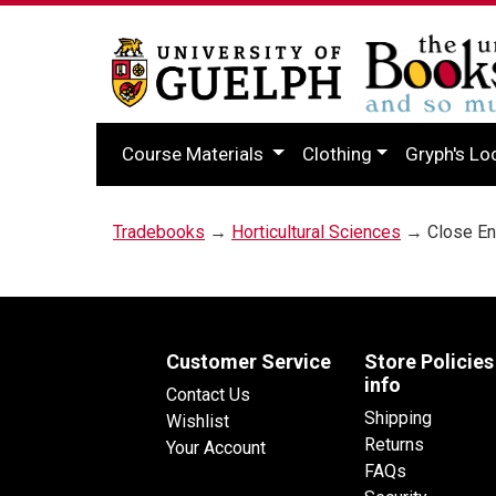
Course Materials
Clothing
Gryph's Lo
Tradebooks
→
Horticultural Sciences
→ Close Enc
Customer Service
Store Policies
info
Contact Us
Shipping
Wishlist
Returns
Your Account
FAQs