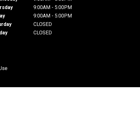
rsday
9:00AM - 5:00PM
day
9:00AM - 5:00PM
urday
CLOSED
day
CLOSED
 Use