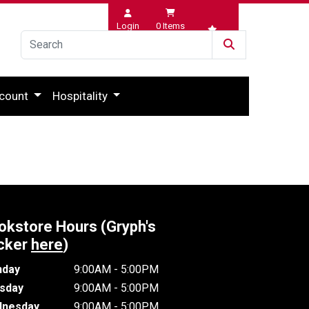
Login
0
Items
Wishlist
count
Hospitality
okstore Hours (Gryph's
cker
here
)
day
9:00AM - 5:00PM
sday
9:00AM - 5:00PM
nesday
9:00AM - 5:00PM