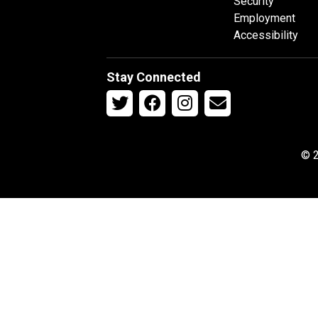
Security
Employment
Accessibility
Stay Connected
© 2