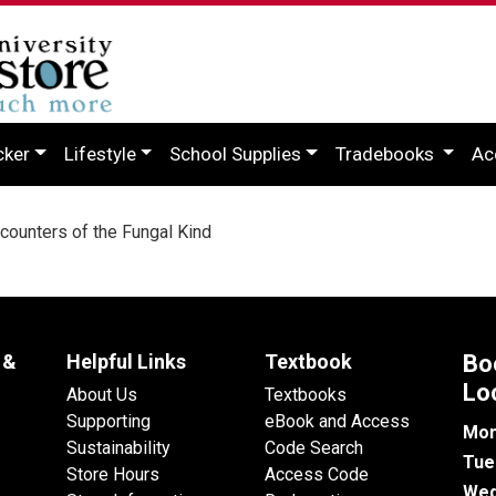
cker
Lifestyle
School Supplies
Tradebooks
Ac
ounters of the Fungal Kind
 &
Helpful Links
Textbook
Bo
Lo
About Us
Textbooks
Supporting
eBook and Access
Mon
Sustainability
Code Search
Tue
Store Hours
Access Code
Wed