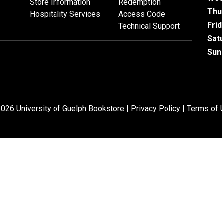
Store Information
Redemption
Thu
Hospitality Services
Access Code
Fri
Technical Support
Sat
Sun
026 University of Guelph Bookstore |
Privacy Policy
|
Terms of