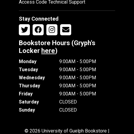
Access Code Technical Support
Stay Connected
Bookstore Hours (Gryph's
Locker
here
)
Monday
9:00AM - 5:00PM
Tuesday
9:00AM - 5:00PM
Wednesday
9:00AM - 5:00PM
Thursday
9:00AM - 5:00PM
Friday
9:00AM - 5:00PM
Saturday
CLOSED
Sunday
CLOSED
© 2026 University of Guelph Bookstore |