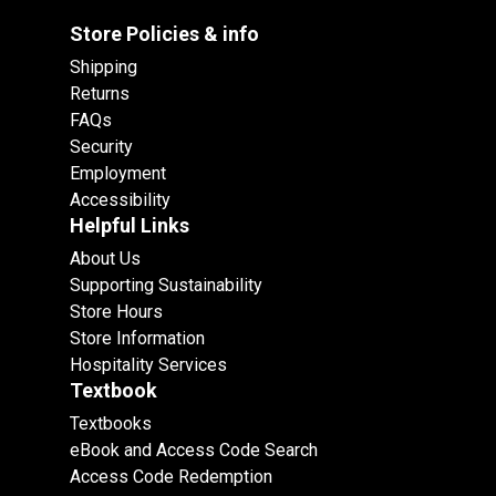
Store Policies & info
Shipping
Returns
FAQs
Security
Employment
Accessibility
Helpful Links
About Us
Supporting Sustainability
Store Hours
Store Information
Hospitality Services
Textbook
Textbooks
eBook and Access Code Search
Access Code Redemption