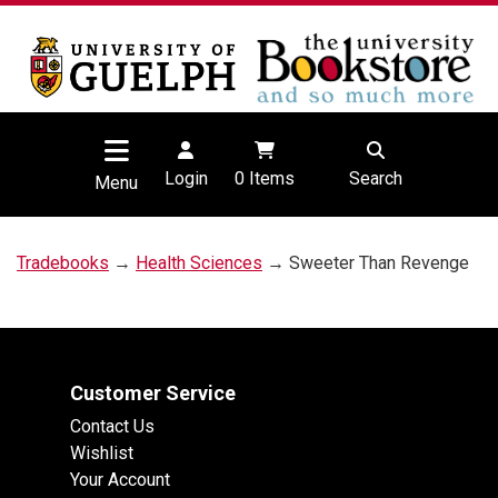
Login
0
Items
Search
Menu
Tradebooks
→
Health Sciences
→ Sweeter Than Revenge
Customer Service
Contact Us
Wishlist
Your Account