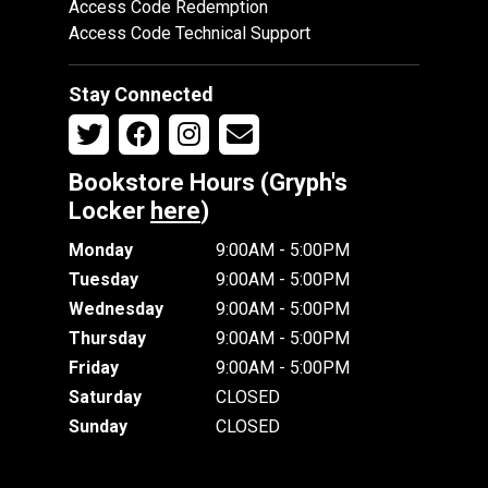
Access Code Redemption
Access Code Technical Support
Stay Connected
Bookstore Hours (Gryph's
Locker
here
)
Monday
9:00AM - 5:00PM
Tuesday
9:00AM - 5:00PM
Wednesday
9:00AM - 5:00PM
Thursday
9:00AM - 5:00PM
Friday
9:00AM - 5:00PM
Saturday
CLOSED
Sunday
CLOSED