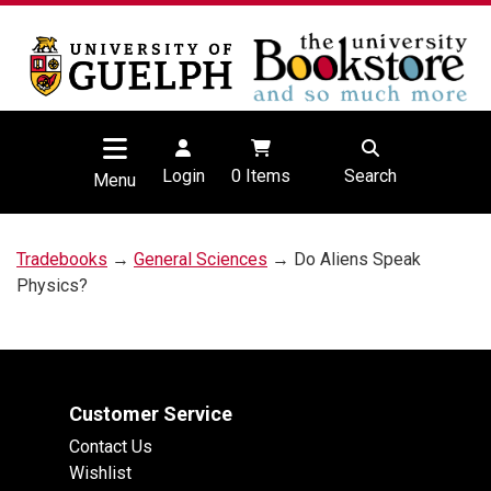
Login
0
Items
Search
Menu
Tradebooks
→
General Sciences
→ Do Aliens Speak
Physics?
Customer Service
Contact Us
Wishlist