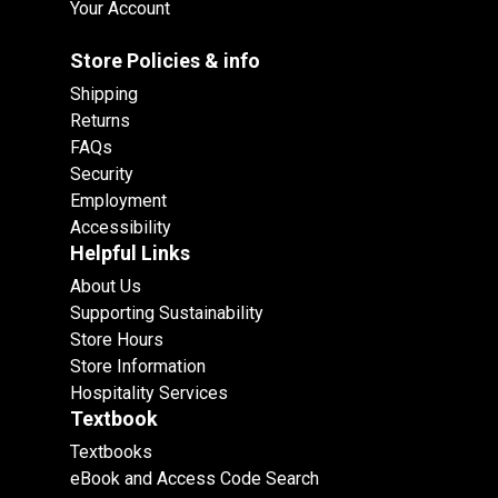
Your Account
Store Policies & info
Shipping
Returns
FAQs
Security
Employment
Accessibility
Helpful Links
About Us
Supporting Sustainability
Store Hours
Store Information
Hospitality Services
Textbook
Textbooks
eBook and Access Code Search