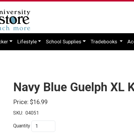
cker
Lifestyle
School Supplies
Tradebooks
Ac
Navy Blue Guelph XL K
Price:
$16.99
SKU:
04051
Quantity