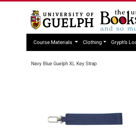
Course Materials
Clothing
Gryph's Lo
Navy Blue Guelph XL Key Strap