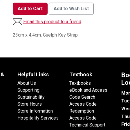
Add to Cart
Add to Wish List
Email this product to a friend
23cm x 4.4cm. Guelph Key Strap
 &
Helpful Links
Textbook
Bo
Lo
About Us
Textbooks
Supporting
eBook and Access
Mon
Sustainability
Code Search
Tue
Store Hours
Access Code
Wed
Store Information
Redemption
Thu
Hospitality Services
Access Code
Fri
Technical Support