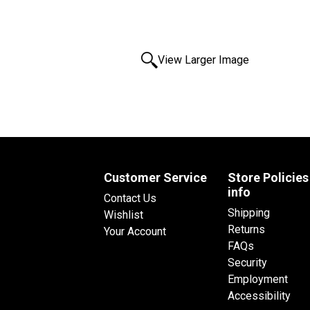
View Larger Image
Customer Service
Store Policies
info
Contact Us
Shipping
Wishlist
Returns
Your Account
FAQs
Security
Employment
Accessibility