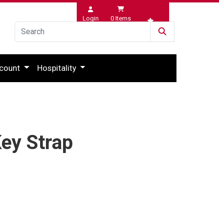
Login
0
Items
Wishlist
count
Hospitality
ey Strap