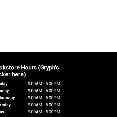
okstore Hours (Gryph's
cker
here
)
day
9:00AM - 5:00PM
sday
9:00AM - 5:00PM
nesday
9:00AM - 5:00PM
rsday
9:00AM - 5:00PM
day
9:00AM - 5:00PM