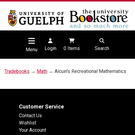
Login
0
Items
Search
Menu
Tradebooks
→
Math
→ Alcuin's Recreational Mathematics
Customer Service
Contact Us
Wishlist
Your Account