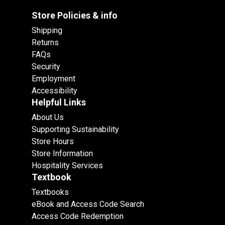
Store Policies & info
Shipping
Returns
FAQs
Security
Employment
Accessibility
Helpful Links
About Us
Supporting Sustainability
Store Hours
Store Information
Hospitality Services
Textbook
Textbooks
eBook and Access Code Search
Access Code Redemption