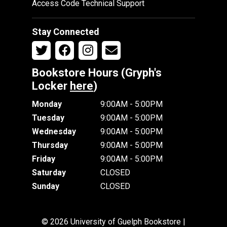
Access Code Technical Support
Stay Connected
Bookstore Hours (Gryph's
Locker
here
)
Monday
9:00AM - 5:00PM
Tuesday
9:00AM - 5:00PM
Wednesday
9:00AM - 5:00PM
Thursday
9:00AM - 5:00PM
Friday
9:00AM - 5:00PM
Saturday
CLOSED
Sunday
CLOSED
© 2026 University of Guelph Bookstore |