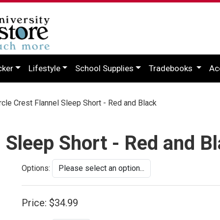
cker
Lifestyle
School Supplies
Tradebooks
Ac
cle Crest Flannel Sleep Short - Red and Black
l Sleep Short - Red and B
Options:
Price:
$34.99