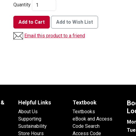
Quantity
Add to Cart
Add to Wish List
Email this product to a friend
 &
Helpful Links
Textbook
Bo
Lo
About Us
Textbooks
Supporting
eBook and Access
Mon
Sustainability
Code Search
Tue
Store Hours
Access Code