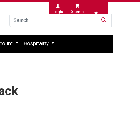
Login
0
Items
Wishlist
count
Hospitality
lack