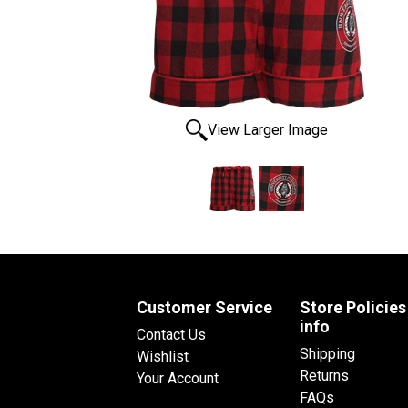
View Larger Image
Customer Service
Store Policies
info
Contact Us
Shipping
Wishlist
Returns
Your Account
FAQs