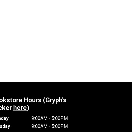
okstore Hours (Gryph's
cker
here
)
day
9:00AM - 5:00PM
sday
9:00AM - 5:00PM