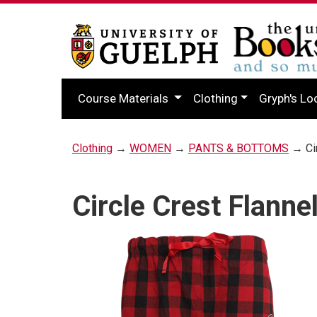
Course Materials
Clothing
Gryph's Lo
Clothing
→
WOMEN
→
PANTS & BOTTOMS
→ Cir
Circle Crest Flanne