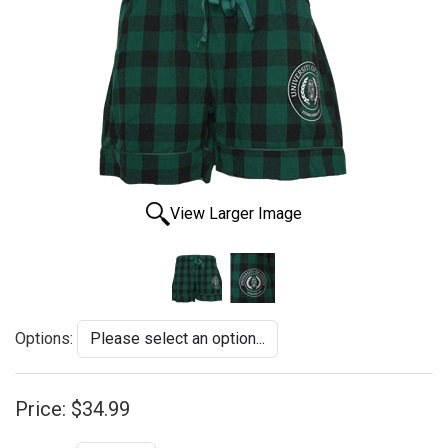
View Larger Image
Options:
Price:
$34.99