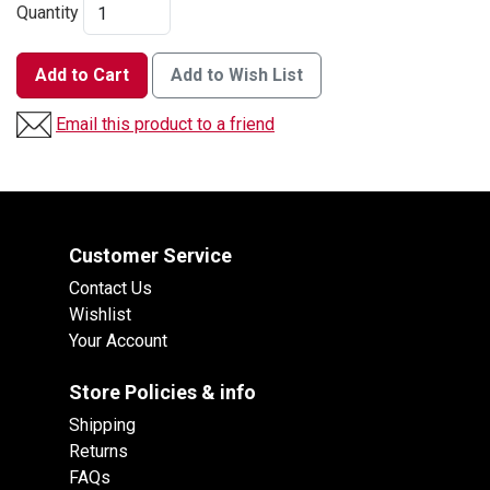
Quantity
Add to Cart
Add to Wish List
Email this product to a friend
Customer Service
Contact Us
Wishlist
Your Account
Store Policies & info
Shipping
Returns
FAQs