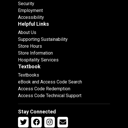
Security
Employment
Accessibility
Helpful Links
About Us
Supporting Sustainability
Store Hours
Store Information
Hospitality Services
Textbook
Textbooks
eBook and Access Code Search
Access Code Redemption
Access Code Technical Support
Stay Connected