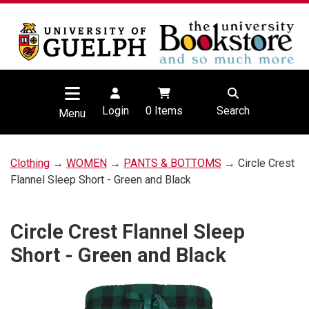
Login
0
Items
Search
Menu
Clothing
→
WOMEN
→
PANTS & BOTTOMS
→ Circle Crest
Flannel Sleep Short - Green and Black
Circle Crest Flannel Sleep
Short - Green and Black