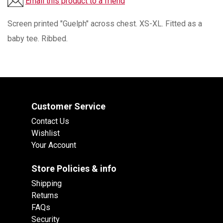
Email this product to a friend
Screen printed "Guelph" across chest. XS-XL. Fitted as a
baby tee. Ribbed.
Customer Service
Contact Us
Wishlist
Your Account
Store Policies & info
Shipping
Returns
FAQs
Security