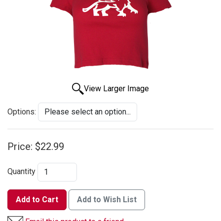
View Larger Image
Options:
Price:
$22.99
Quantity
Add to Cart
Add to Wish List