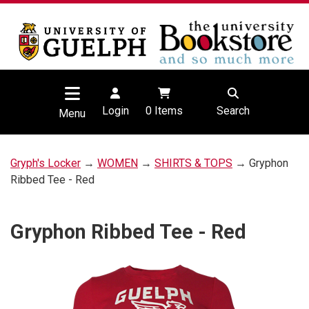
Login
0
Items
Search
Menu
Gryph's Locker
→
WOMEN
→
SHIRTS & TOPS
→ Gryphon
Ribbed Tee - Red
Gryphon Ribbed Tee - Red