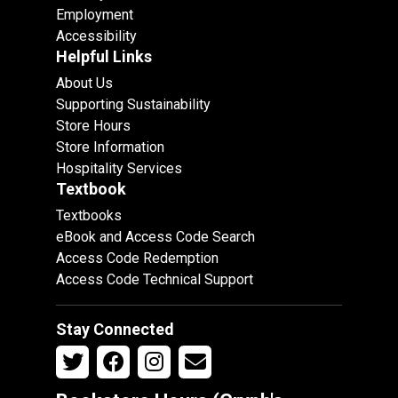
Employment
Accessibility
Helpful Links
About Us
Supporting Sustainability
Store Hours
Store Information
Hospitality Services
Textbook
Textbooks
eBook and Access Code Search
Access Code Redemption
Access Code Technical Support
Stay Connected