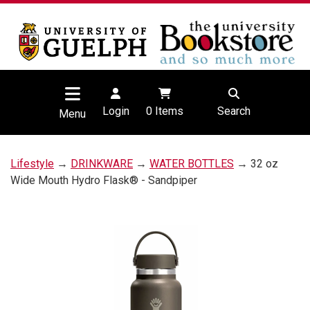
Login
0
Items
Search
Menu
Lifestyle
→
DRINKWARE
→
WATER BOTTLES
→ 32 oz
Wide Mouth Hydro Flask® - Sandpiper