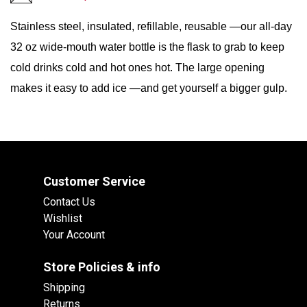
Stainless steel, insulated, refillable, reusable —our all-day
32 oz wide-mouth water bottle is the flask to grab to keep
cold drinks cold and hot ones hot. The large opening
makes it easy to add ice —and get yourself a bigger gulp.
Customer Service
Contact Us
Wishlist
Your Account
Store Policies & info
Shipping
Returns