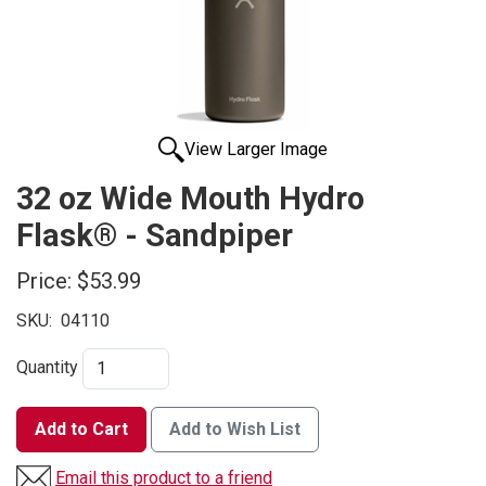
View Larger Image
32 oz Wide Mouth Hydro
Flask® - Sandpiper
Price:
$53.99
SKU:
04110
Quantity
Add to Cart
Add to Wish List
Email this product to a friend