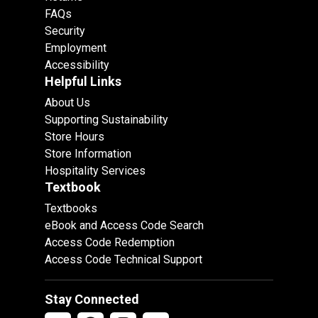
FAQs
Security
Employment
Accessibility
Helpful Links
About Us
Supporting Sustainability
Store Hours
Store Information
Hospitality Services
Textbook
Textbooks
eBook and Access Code Search
Access Code Redemption
Access Code Technical Support
Stay Connected