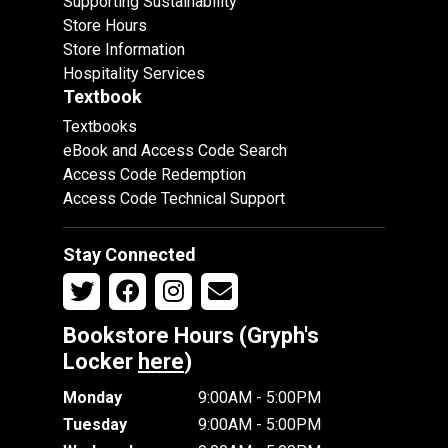
Supporting Sustainability
Store Hours
Store Information
Hospitality Services
Textbook
Textbooks
eBook and Access Code Search
Access Code Redemption
Access Code Technical Support
Stay Connected
Bookstore Hours (Gryph's
Locker
here
)
Monday
9:00AM - 5:00PM
Tuesday
9:00AM - 5:00PM