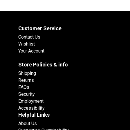
Customer Service
Contact Us
Wishlist
Your Account
Store Policies & info
Shipping
Returns
FAQs
Security
Employment
Accessibility
Helpful Links
About Us