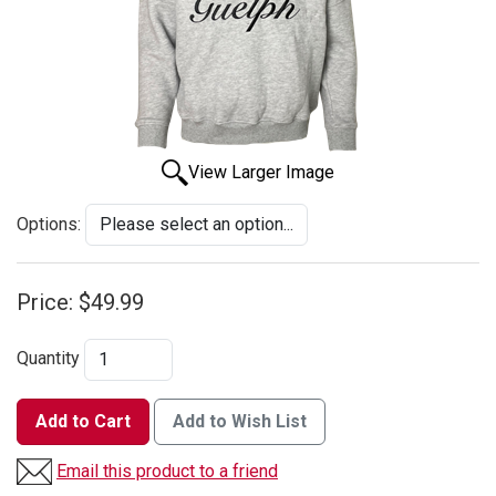
View Larger Image
Options:
Price:
$49.99
Quantity
Add to Cart
Add to Wish List
Email this product to a friend