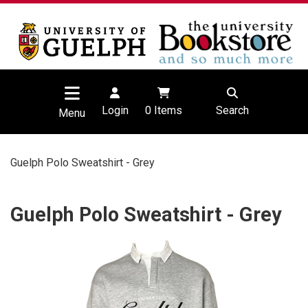
Login
0
Items
Search
Menu
Guelph Polo Sweatshirt - Grey
Guelph Polo Sweatshirt - Grey