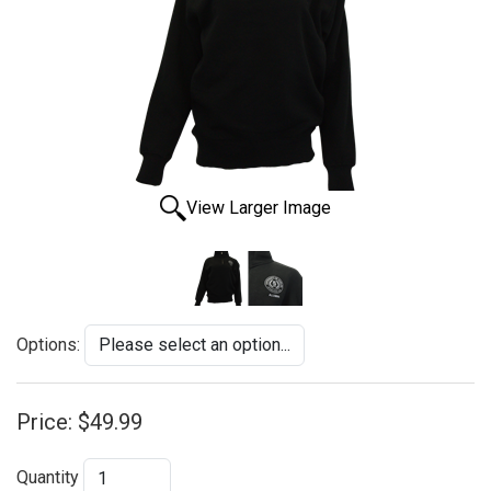
View Larger Image
Options:
Price:
$49.99
Quantity