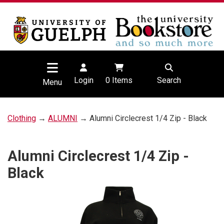
Login
0
Items
Search
Menu
Clothing
→
ALUMNI
→ Alumni Circlecrest 1/4 Zip - Black
Alumni Circlecrest 1/4 Zip -
Black