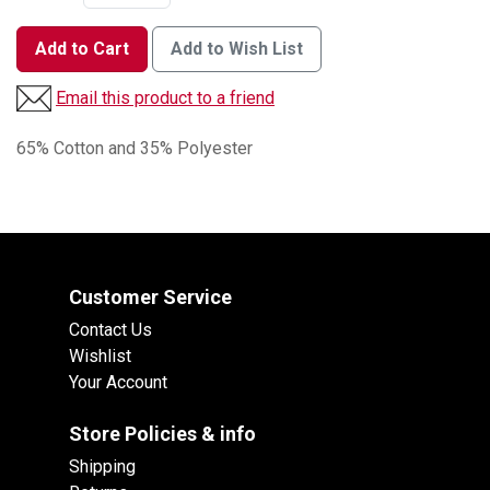
Add to Cart
Add to Wish List
Email this product to a friend
65% Cotton and 35% Polyester
Customer Service
Contact Us
Wishlist
Your Account
Store Policies & info
Shipping