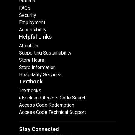
Returns
FAQs
Security
Employment
Accessibility
Helpful Links
About Us
Supporting Sustainability
Store Hours
Store Information
Hospitality Services
Textbook
Textbooks
eBook and Access Code Search
Access Code Redemption
Access Code Technical Support
Stay Connected