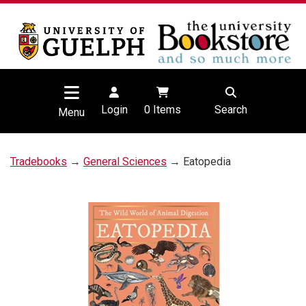
Login
0
Items
Search
Menu
Tradebooks
→
General Sciences
→ Eatopedia