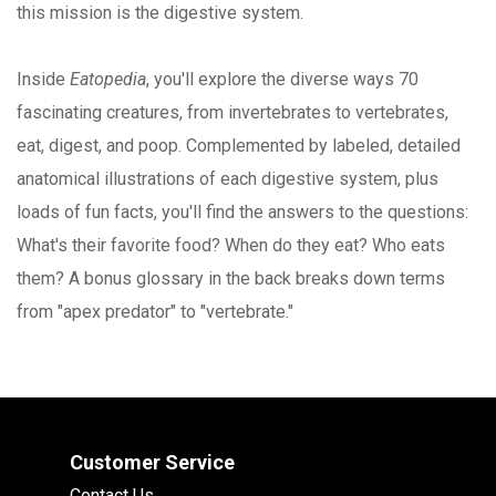
this mission is the digestive system.
Inside
Eatopedia
, you'll explore the diverse ways 70
fascinating creatures, from invertebrates to vertebrates,
eat, digest, and poop. Complemented by labeled, detailed
anatomical illustrations of each digestive system, plus
loads of fun facts, you'll find the answers to the questions:
What's their favorite food? When do they eat? Who eats
them? A bonus glossary in the back breaks down terms
from "apex predator" to "vertebrate."
Customer Service
Contact Us