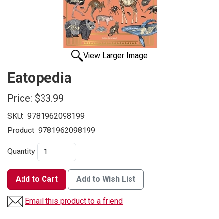
View Larger Image
Eatopedia
Price:
$33.99
SKU:
9781962098199
Product
9781962098199
Quantity
Add to Cart
Add to Wish List
Email this product to a friend