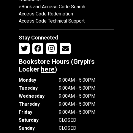
eBook and Access Code Search
Access Code Redemption
Access Code Technical Support
Stay Connected
Bookstore Hours (Gryph's
Locker
here
)
Monday
9:00AM - 5:00PM
Tuesday
9:00AM - 5:00PM
Wednesday
9:00AM - 5:00PM
Thursday
9:00AM - 5:00PM
Friday
9:00AM - 5:00PM
Saturday
CLOSED
Sunday
CLOSED