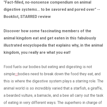
"Fact-filled, no-nonsense compendium on animal
digestive systems... to be savored and pored over" --
Booklist, STARRED review
Discover how some fascinating members of the
animal kingdom eat and get eaten in this fabulously
illustrated encyclopedia that explains why, in the animal
kingdom, you really are what you eat!
Food fuels our bodies but eating and digesting is not
simple
--
bodies need to break down the food they eat, and
this is where the digestive system plays a starring role. The
animal world is so incredibly varied that a starfish, a giraffe,
a bearded vulture, a barnacle, and a bee all carry out the task
of eating in very different ways. The superhero in charge of