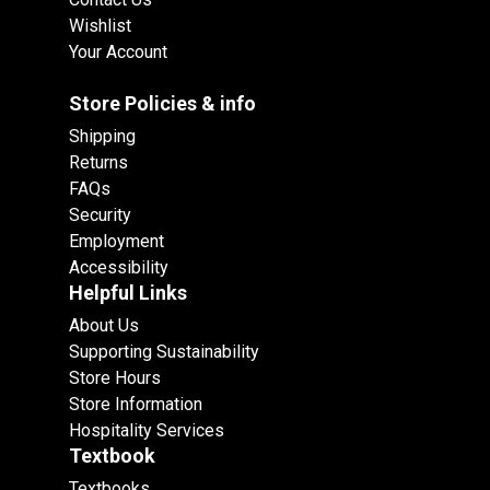
Wishlist
Your Account
Store Policies & info
Shipping
Returns
FAQs
Security
Employment
Accessibility
Helpful Links
About Us
Supporting Sustainability
Store Hours
Store Information
Hospitality Services
Textbook
Textbooks