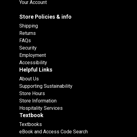
Your Account
Store Policies & info
Shipping
Returns
FAQs
Security
Employment
Accessibility
Helpful Links
About Us
Supporting Sustainability
Store Hours
Store Information
Hospitality Services
Textbook
Textbooks
eBook and Access Code Search