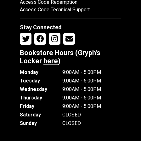
Access Code Redemption
Access Code Technical Support
Stay Connected
Bookstore Hours (Gryph's
Locker
here
)
Monday
9:00AM - 5:00PM
Tuesday
9:00AM - 5:00PM
Wednesday
9:00AM - 5:00PM
Thursday
9:00AM - 5:00PM
Friday
9:00AM - 5:00PM
Saturday
CLOSED
Sunday
CLOSED