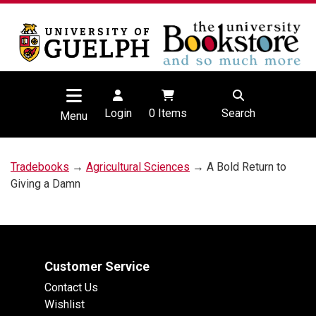
Login
0
Items
Search
Menu
Tradebooks
→
Agricultural Sciences
→ A Bold Return to
Giving a Damn
Customer Service
Contact Us
Wishlist