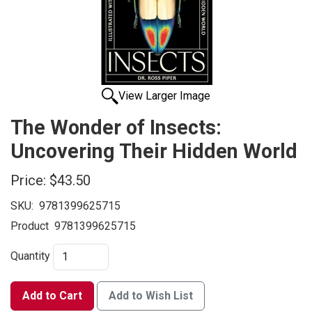
View Larger Image
The Wonder of Insects:
Uncovering Their Hidden World
Price:
$43.50
SKU:
9781399625715
Product
9781399625715
Quantity
Add to Cart
Add to Wish List