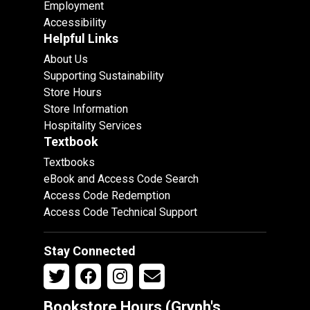
Employment
Accessibility
Helpful Links
About Us
Supporting Sustainability
Store Hours
Store Information
Hospitality Services
Textbook
Textbooks
eBook and Access Code Search
Access Code Redemption
Access Code Technical Support
Stay Connected
Bookstore Hours (Gryph's