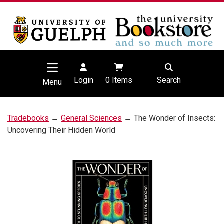
Login
0
Items
Search
Menu
Tradebooks
→
General Sciences
→ The Wonder of Insects:
Uncovering Their Hidden World