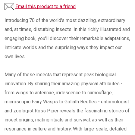
Email this product to a friend
Introducing 70 of the world's most dazzling, extraordinary
and, at times, disturbing insects. In this richly illustrated and
engaging book, you'll discover their remarkable adaptations,
intricate worlds and the surprising ways they impact our
own lives.
Many of these insects that represent peak biological
innovation. By sharing their amazing physical attributes -
from wings to antennae, iridescence to camouflage,
microscopic Fairy Wasps to Goliath Beetles - entomologist
and zoologist Ross Piper reveals the fascinating stories of
insect origins, mating rituals and survival, as well as their
resonance in culture and history. With large-scale, detailed