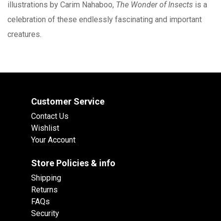
illustrations by Carim Nahaboo,
The Wonder of Insects
is a
celebration of these endlessly fascinating and important
creatures.
Customer Service
Contact Us
Wishlist
Your Account
Store Policies & info
Shipping
Returns
FAQs
Security