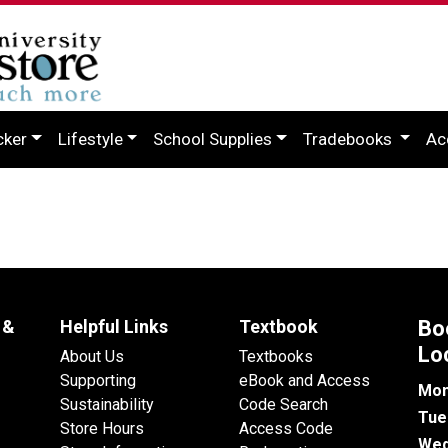
cker
Lifestyle
School Supplies
Tradebooks
Ac
 &
Helpful Links
Textbook
Bo
Lo
About Us
Textbooks
Supporting
eBook and Access
Mon
Sustainability
Code Search
Tue
Store Hours
Access Code
Wed