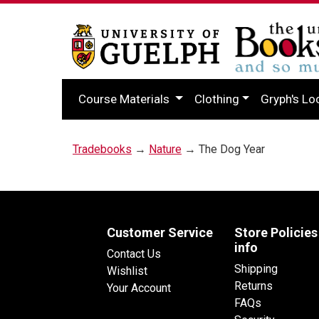
Course Materials
Clothing
Gryph's Lo
Tradebooks
→
Nature
→ The Dog Year
Customer Service
Store Policies
info
Contact Us
Shipping
Wishlist
Returns
Your Account
FAQs