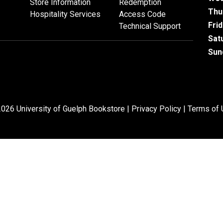
Store Information
Redemption
Thu
Hospitality Services
Access Code
Fri
Technical Support
Sat
Sun
026 University of Guelph Bookstore |
Privacy Policy
|
Terms of