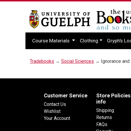
Course Materials
Clothing
Gryph's Lo
Tradebooks
→
Social Sciences
→ Ignorance and 
Customer Service
Store Policies
info
Contact Us
Shipping
Wishlist
Returns
Your Account
FAQs