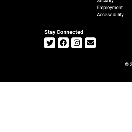
Security
Employment
Accessibility
Stay Connected
© 2