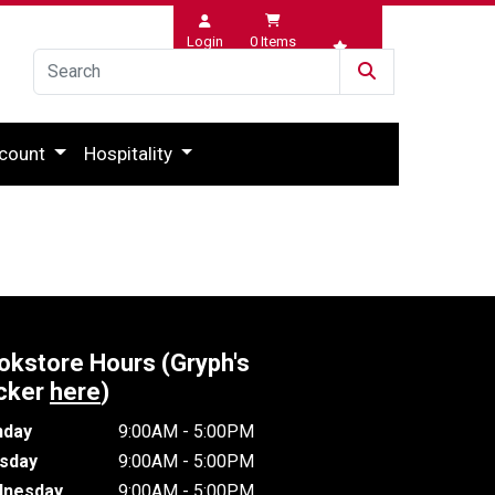
Login
0
Items
Wishlist
count
Hospitality
okstore Hours (Gryph's
cker
here
)
day
9:00AM - 5:00PM
sday
9:00AM - 5:00PM
nesday
9:00AM - 5:00PM