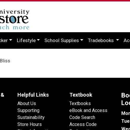
cker
Lifestyle
School Supplies
Tradebooks
Ac
Bliss
 &
Helpful Links
Textbook
Bo
Lo
About Us
Textbooks
Supporting
eBook and Access
Mon
Sustainability
Code Search
Tue
Store Hours
Access Code
Wed