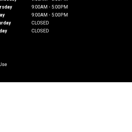
rsday
9:00AM - 5:00PM
day
9:00AM - 5:00PM
urday
CLOSED
day
CLOSED
 Use