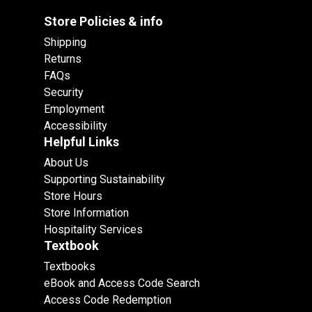
Store Policies & info
Shipping
Returns
FAQs
Security
Employment
Accessibility
Helpful Links
About Us
Supporting Sustainability
Store Hours
Store Information
Hospitality Services
Textbook
Textbooks
eBook and Access Code Search
Access Code Redemption