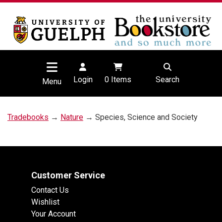
Login
0
Items
Search
Menu
Tradebooks
→
Nature
→ Species, Science and Society
Customer Service
Contact Us
Wishlist
Your Account