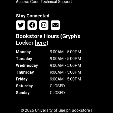
Access Code Technical Support
Stay Connected
Bookstore Hours (Gryph's
Locker
here
)
Monday
9:00AM - 5:00PM
Tuesday
9:00AM - 5:00PM
Wednesday
9:00AM - 5:00PM
Thursday
9:00AM - 5:00PM
Friday
9:00AM - 5:00PM
Saturday
CLOSED
Sunday
CLOSED
© 2026 University of Guelph Bookstore |