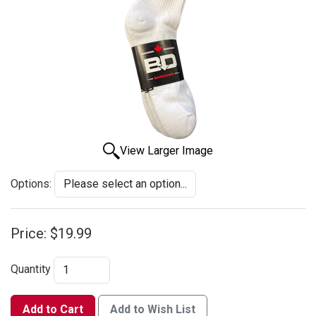
View Larger Image
Options:
Price:
$19.99
Quantity
Add to Cart
Add to Wish List