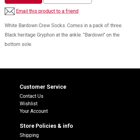
Email this product to a friend
White Bardown Crew Socks. Comes in a pack of three.
Black heritage Gryphon at the ankle. "Bardown" on the
bottom sole.
Customer Service
Contact Us
Wishlist
Your Account
Store Policies & info
Shipping