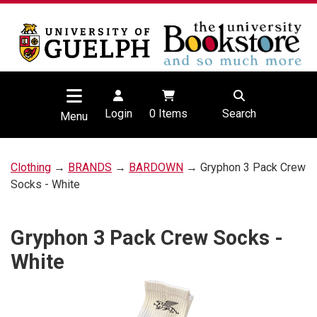
Login
0
Items
Search
Menu
Clothing
→
BRANDS
→
BARDOWN
→ Gryphon 3 Pack Crew
Socks - White
Gryphon 3 Pack Crew Socks -
White