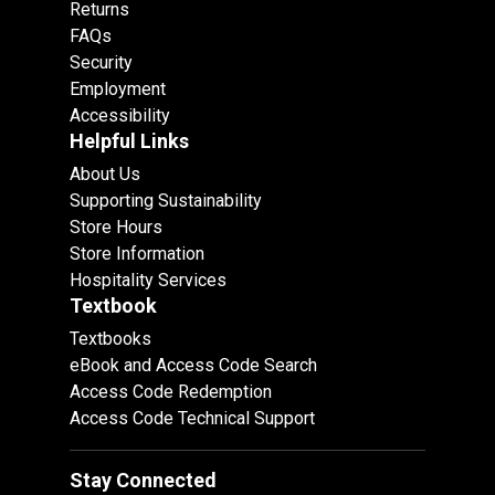
Returns
FAQs
Security
Employment
Accessibility
Helpful Links
About Us
Supporting Sustainability
Store Hours
Store Information
Hospitality Services
Textbook
Textbooks
eBook and Access Code Search
Access Code Redemption
Access Code Technical Support
Stay Connected