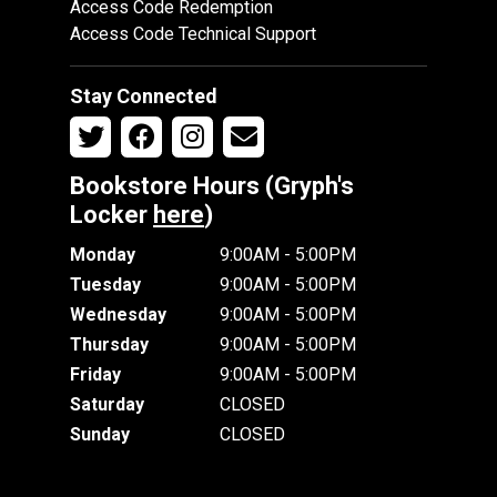
Access Code Redemption
Access Code Technical Support
Stay Connected
Bookstore Hours (Gryph's
Locker
here
)
Monday
9:00AM - 5:00PM
Tuesday
9:00AM - 5:00PM
Wednesday
9:00AM - 5:00PM
Thursday
9:00AM - 5:00PM
Friday
9:00AM - 5:00PM
Saturday
CLOSED
Sunday
CLOSED