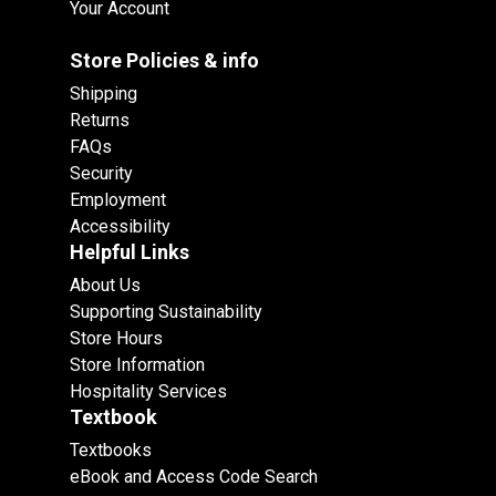
Your Account
Store Policies & info
Shipping
Returns
FAQs
Security
Employment
Accessibility
Helpful Links
About Us
Supporting Sustainability
Store Hours
Store Information
Hospitality Services
Textbook
Textbooks
eBook and Access Code Search