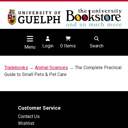
Login
0
Items
Search
Menu
Tradebooks
→
Animal Sciences
→ The Complete Practical
Guide to Small Pets & Pet Care
Customer Service
Contact Us
Wishlist