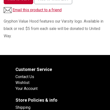
Email this product to a friend
Gryphon Value Hood features our Varsity logo. Available in
black or red. $5 from each sale will be donated to United
Way.
Customer Service
Contact Us
Wishlist
Your Account
Store Policies & info
Shipping