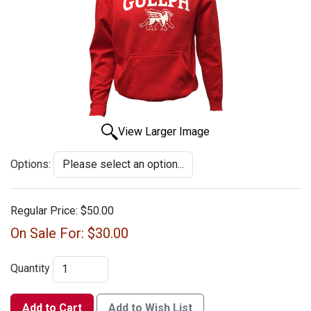
View Larger Image
Options:
Regular Price:
$50.00
On Sale For:
$30.00
Quantity
Add to Cart
Add to Wish List