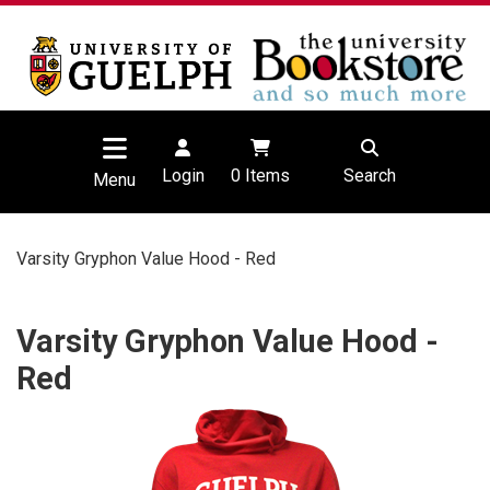
Login
0
Items
Search
Menu
Varsity Gryphon Value Hood - Red
Varsity Gryphon Value Hood -
Red