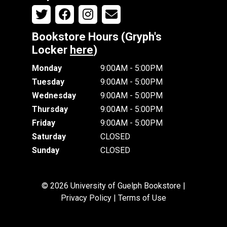
Bookstore Hours (Gryph's
Locker
here
)
Monday
9:00AM - 5:00PM
Tuesday
9:00AM - 5:00PM
Wednesday
9:00AM - 5:00PM
Thursday
9:00AM - 5:00PM
Friday
9:00AM - 5:00PM
Saturday
CLOSED
Sunday
CLOSED
© 2026 University of Guelph Bookstore |
Privacy Policy
|
Terms of Use