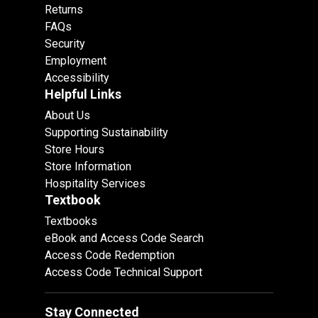
Returns
FAQs
Security
Employment
Accessibility
Helpful Links
About Us
Supporting Sustainability
Store Hours
Store Information
Hospitality Services
Textbook
Textbooks
eBook and Access Code Search
Access Code Redemption
Access Code Technical Support
Stay Connected