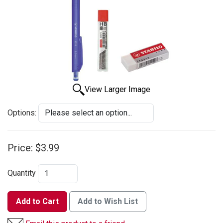
View Larger Image
Options:
Price:
$3.99
Quantity
Add to Cart
Add to Wish List