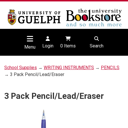
Login
0
Items
Search
Menu
School Supplies
→
WRITING INSTRUMENTS
→
PENCILS
→ 3 Pack Pencil/Lead/Eraser
3 Pack Pencil/Lead/Eraser