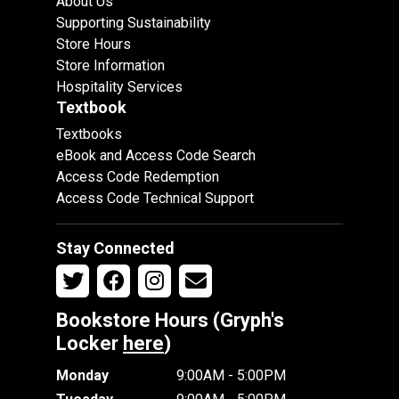
About Us
Supporting Sustainability
Store Hours
Store Information
Hospitality Services
Textbook
Textbooks
eBook and Access Code Search
Access Code Redemption
Access Code Technical Support
Stay Connected
Bookstore Hours (Gryph's
Locker
here
)
Monday
9:00AM - 5:00PM