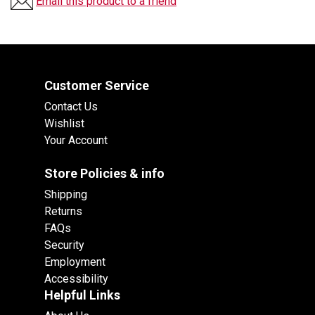
Email this product to a friend
Customer Service
Contact Us
Wishlist
Your Account
Store Policies & info
Shipping
Returns
FAQs
Security
Employment
Accessibility
Helpful Links