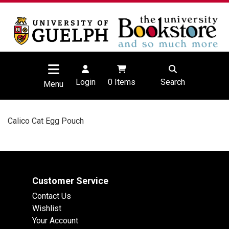
Login
0
Items
Search
Menu
Calico Cat Egg Pouch
Customer Service
Contact Us
Wishlist
Your Account