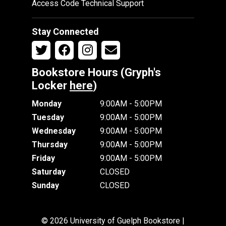
Access Code Technical Support
Stay Connected
Bookstore Hours (Gryph's
Locker
here
)
Monday
9:00AM - 5:00PM
Tuesday
9:00AM - 5:00PM
Wednesday
9:00AM - 5:00PM
Thursday
9:00AM - 5:00PM
Friday
9:00AM - 5:00PM
Saturday
CLOSED
Sunday
CLOSED
© 2026 University of Guelph Bookstore |