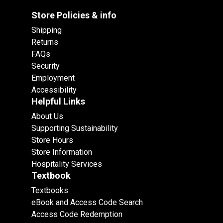
Store Policies & info
Shipping
Returns
FAQs
Security
Employment
Accessibility
Helpful Links
About Us
Supporting Sustainability
Store Hours
Store Information
Hospitality Services
Textbook
Textbooks
eBook and Access Code Search
Access Code Redemption