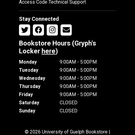
Access Code Technical Support
Stay Connected
Bookstore Hours (Gryph's
Locker
here
)
Monday
9:00AM - 5:00PM
Tuesday
9:00AM - 5:00PM
Wednesday
9:00AM - 5:00PM
Thursday
9:00AM - 5:00PM
Friday
9:00AM - 5:00PM
Saturday
CLOSED
Sunday
CLOSED
© 2026 University of Guelph Bookstore |