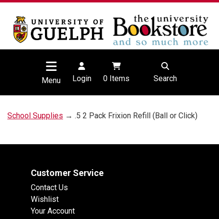
Login
0
Items
Search
Menu
School Supplies
→ .5 2 Pack Frixion Refill (Ball or Click)
Customer Service
Contact Us
Wishlist
Your Account