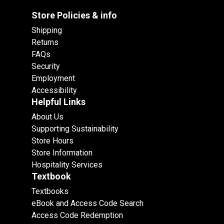
Store Policies & info
Shipping
Returns
FAQs
Security
Employment
Accessibility
Helpful Links
About Us
Supporting Sustainability
Store Hours
Store Information
Hospitality Services
Textbook
Textbooks
eBook and Access Code Search
Access Code Redemption